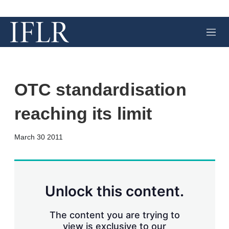
M
e
n
u
OTC standardisation
reaching its limit
X
L
E
S
March 30 2011
i
m
h
n
a
o
k
i
w
e
l
m
d
o
Unlock this content.
I
r
n
e
s
The content you are trying to
h
view is exclusive to our
a