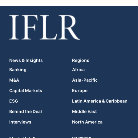
News & Insights
Regions
Banking
Africa
M&A
Asia-Pacific
Capital Markets
Europe
ESG
Latin America & Caribbean
Behind the Deal
Middle East
Interviews
North America