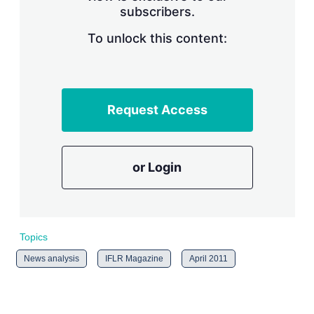
subscribers.
r
i
n
To unlock this content:
g
o
p
t
i
Request Access
o
n
s
or Login
Topics
News analysis
IFLR Magazine
April 2011