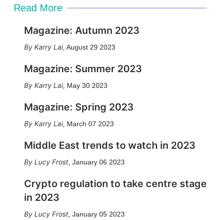
Read More
Magazine: Autumn 2023
Karry Lai
,
August 29 2023
Magazine: Summer 2023
Karry Lai
,
May 30 2023
Magazine: Spring 2023
Karry Lai
,
March 07 2023
Middle East trends to watch in 2023
Lucy Frost
,
January 06 2023
Crypto regulation to take centre stage
in 2023
Lucy Frost
,
January 05 2023