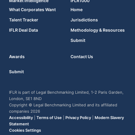
Market Intelligence
IFLR1000
What Corporates Want
Home
Talent Tracker
Jurisdictions
IFLR Deal Data
Methodology & Resources
Submit
Awards
Contact Us
Submit
IFLR is part of Legal Benchmarking Limited, 1-2 Paris Garden,
London, SE1 8ND
Copyright © Legal Benchmarking Limited and its affiliated
companies 2026
Accessibility
|
Terms of Use
|
Privacy Policy
|
Modern Slavery
Statement
Cookies Settings