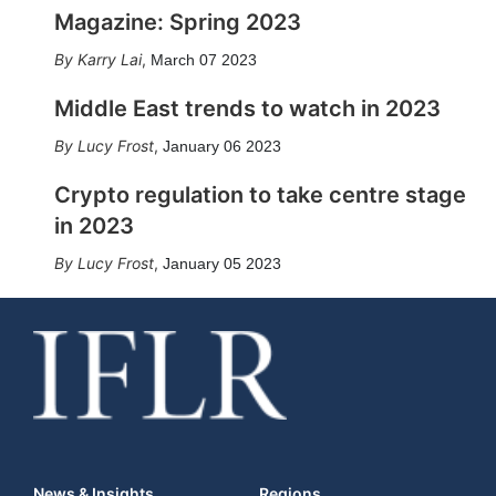
Magazine: Spring 2023
Karry Lai
,
March 07 2023
Middle East trends to watch in 2023
Lucy Frost
,
January 06 2023
Crypto regulation to take centre stage
in 2023
Lucy Frost
,
January 05 2023
News & Insights
Regions