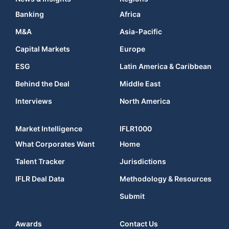
Banking
Africa
M&A
Asia-Pacific
Capital Markets
Europe
ESG
Latin America & Caribbean
Behind the Deal
Middle East
Interviews
North America
Market Intelligence
IFLR1000
What Corporates Want
Home
Talent Tracker
Jurisdictions
IFLR Deal Data
Methodology & Resources
Submit
Awards
Contact Us