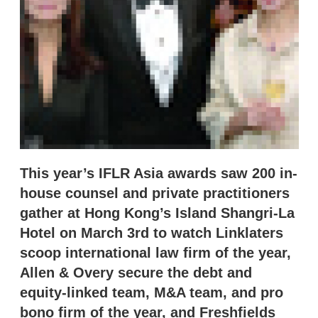
n
g
o
p
t
i
o
n
s
This year’s IFLR Asia awards saw 200 in-
house counsel and private practitioners
gather at Hong Kong’s Island Shangri-La
Hotel on March 3rd to watch Linklaters
scoop international law firm of the year,
Allen & Overy secure the debt and
equity-linked team, M&A team, and pro
bono firm of the year, and Freshfields