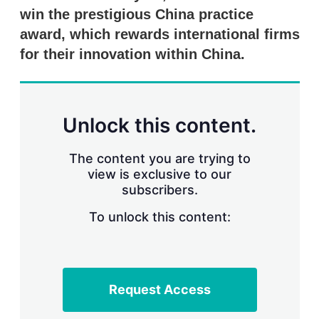
win the prestigious China practice
award, which rewards international firms
for their innovation within China.
Unlock this content.
The content you are trying to
view is exclusive to our
subscribers.
To unlock this content:
Request Access