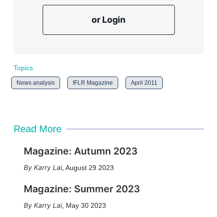
or Login
Topics
News analysis
IFLR Magazine
April 2011
Read More
Magazine: Autumn 2023
Karry Lai
,
August 29 2023
Magazine: Summer 2023
Karry Lai
,
May 30 2023