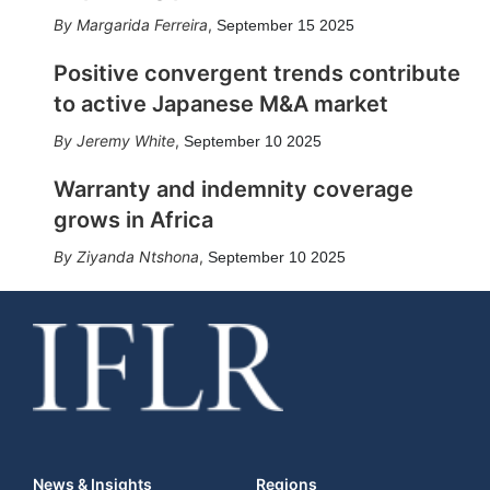
Margarida Ferreira
,
September 15 2025
Positive convergent trends contribute
to active Japanese M&A market
Jeremy White
,
September 10 2025
Warranty and indemnity coverage
grows in Africa
Ziyanda Ntshona
,
September 10 2025
News & Insights
Regions