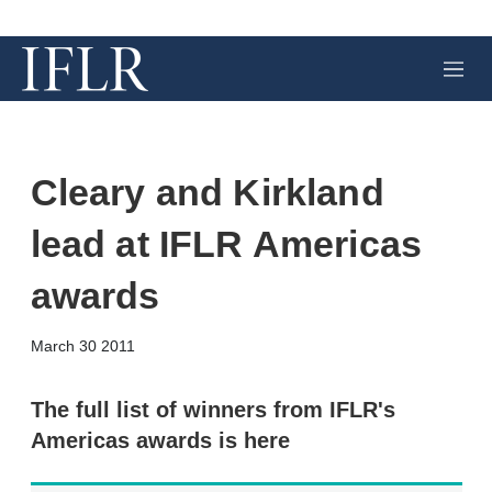
M
e
n
u
Cleary and Kirkland
lead at IFLR Americas
awards
X
L
E
S
March 30 2011
i
m
h
n
a
o
k
i
w
The full list of winners from IFLR's
e
l
m
Americas awards is here
d
o
I
r
n
e