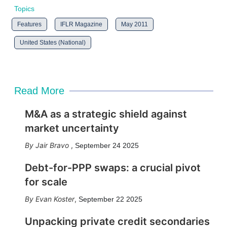
Topics
Features
IFLR Magazine
May 2011
United States (National)
Read More
M&A as a strategic shield against
market uncertainty
Jair Bravo
,
September 24 2025
Debt-for-PPP swaps: a crucial pivot
for scale
Evan Koster
,
September 22 2025
Unpacking private credit secondaries