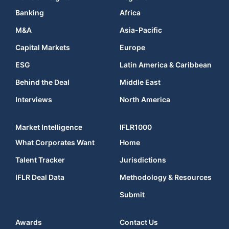
Banking
Africa
M&A
Asia-Pacific
Capital Markets
Europe
ESG
Latin America & Caribbean
Behind the Deal
Middle East
Interviews
North America
Market Intelligence
IFLR1000
What Corporates Want
Home
Talent Tracker
Jurisdictions
IFLR Deal Data
Methodology & Resources
Submit
Awards
Contact Us