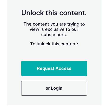
s
h
a
Unlock this content.
r
i
The content you are trying to
n
g
view is exclusive to our
o
subscribers.
p
t
To unlock this content:
i
o
n
s
Request Access
or Login