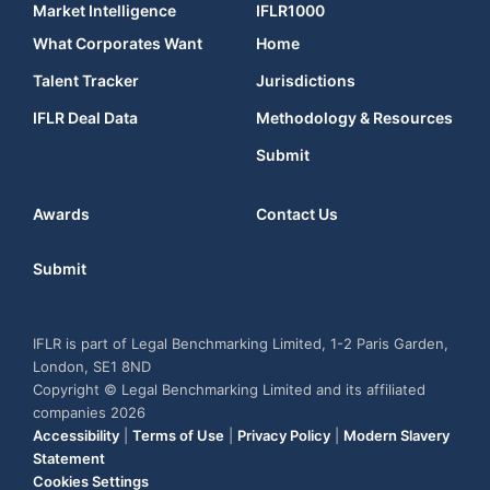
Market Intelligence
IFLR1000
What Corporates Want
Home
Talent Tracker
Jurisdictions
IFLR Deal Data
Methodology & Resources
Submit
Awards
Contact Us
Submit
IFLR is part of Legal Benchmarking Limited, 1-2 Paris Garden,
London, SE1 8ND
Copyright © Legal Benchmarking Limited and its affiliated
companies 2026
Accessibility
|
Terms of Use
|
Privacy Policy
|
Modern Slavery
Statement
Cookies Settings