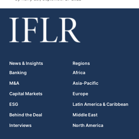
News & Insights
Regions
Banking
Africa
M&A
Asia-Pacific
Capital Markets
Europe
ESG
Latin America & Caribbean
Behind the Deal
Middle East
Interviews
North America