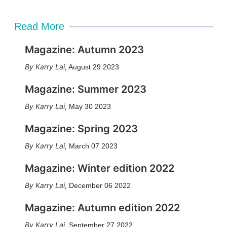
Read More
Magazine: Autumn 2023
Karry Lai
,
August 29 2023
Magazine: Summer 2023
Karry Lai
,
May 30 2023
Magazine: Spring 2023
Karry Lai
,
March 07 2023
Magazine: Winter edition 2022
Karry Lai
,
December 06 2022
Magazine: Autumn edition 2022
Karry Lai
,
September 27 2022