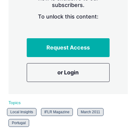
subscribers.
r
i
n
To unlock this content:
g
o
p
t
i
Request Access
o
n
s
or Login
Topics
Local Insights
IFLR Magazine
March 2011
Portugal