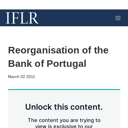
M
e
n
u
Reorganisation of the
Bank of Portugal
X
L
E
S
March 02 2011
i
m
h
n
a
o
k
i
w
e
l
m
d
o
Unlock this content.
I
r
n
e
s
The content you are trying to
h
view is exclusive to our
a