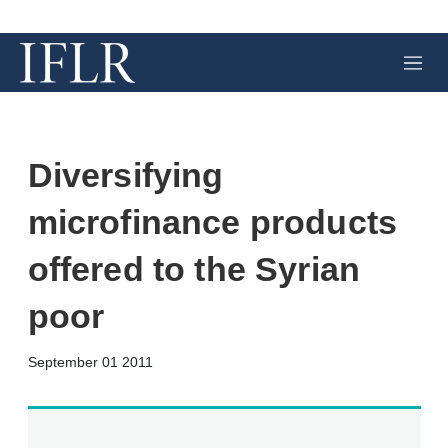
M
e
n
u
Diversifying
microfinance products
offered to the Syrian
poor
X
L
E
S
September 01 2011
i
m
h
n
a
o
k
i
w
e
l
m