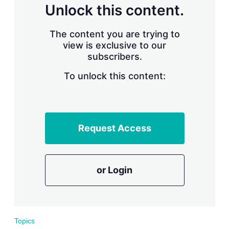
d
o
Unlock this content.
I
r
n
e
s
The content you are trying to
h
view is exclusive to our
a
subscribers.
r
i
n
To unlock this content:
g
o
p
t
i
Request Access
o
n
s
or Login
Topics