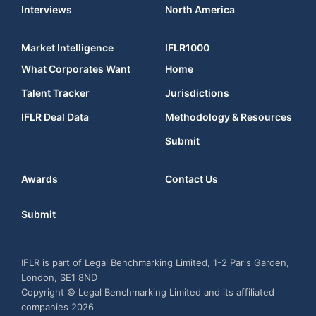
Interviews
North America
Market Intelligence
IFLR1000
What Corporates Want
Home
Talent Tracker
Jurisdictions
IFLR Deal Data
Methodology & Resources
Submit
Awards
Contact Us
Submit
IFLR is part of Legal Benchmarking Limited, 1-2 Paris Garden,
London, SE1 8ND
Copyright © Legal Benchmarking Limited and its affiliated
companies 2026