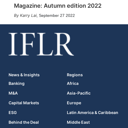
Magazine: Autumn edition 2022
Karry Lai
,
September 27 2022
News & Insights
Regions
Banking
Africa
M&A
Asia-Pacific
Capital Markets
Europe
ESG
Latin America & Caribbean
Behind the Deal
Middle East