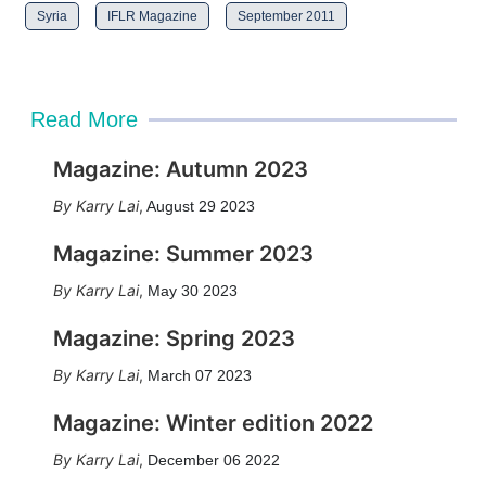
Syria
IFLR Magazine
September 2011
Read More
Magazine: Autumn 2023
Karry Lai
,
August 29 2023
Magazine: Summer 2023
Karry Lai
,
May 30 2023
Magazine: Spring 2023
Karry Lai
,
March 07 2023
Magazine: Winter edition 2022
Karry Lai
,
December 06 2022