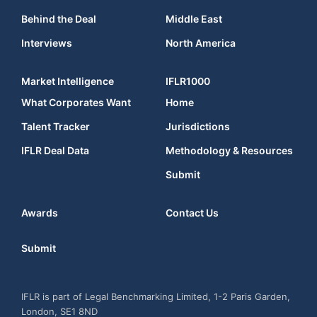
Behind the Deal
Middle East
Interviews
North America
Market Intelligence
IFLR1000
What Corporates Want
Home
Talent Tracker
Jurisdictions
IFLR Deal Data
Methodology & Resources
Submit
Awards
Contact Us
Submit
IFLR is part of Legal Benchmarking Limited, 1-2 Paris Garden,
London, SE1 8ND