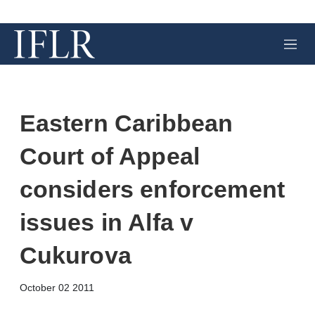
M
e
n
u
Eastern Caribbean
Court of Appeal
considers enforcement
issues in Alfa v
Cukurova
X
L
E
S
October 02 2011
i
m
h
n
a
o