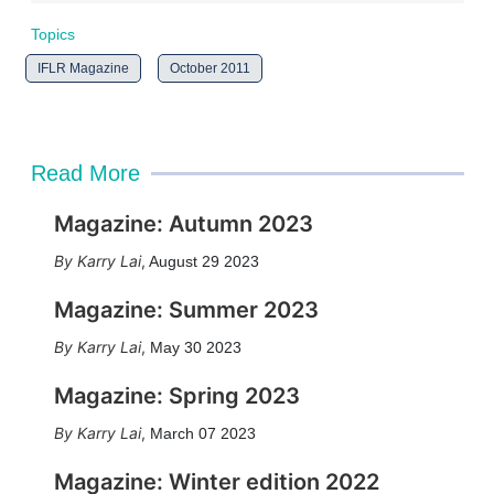
Topics
IFLR Magazine
October 2011
Read More
Magazine: Autumn 2023
Karry Lai
,
August 29 2023
Magazine: Summer 2023
Karry Lai
,
May 30 2023
Magazine: Spring 2023
Karry Lai
,
March 07 2023
Magazine: Winter edition 2022