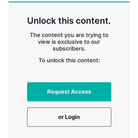
k
i
w
e
l
m
d
o
Unlock this content.
I
r
n
e
s
The content you are trying to
h
view is exclusive to our
a
subscribers.
r
i
n
To unlock this content:
g
o
p
t
i
Request Access
o
n
s
or Login