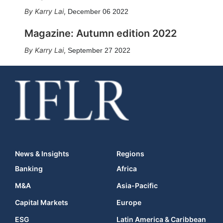
Karry Lai
,
December 06 2022
Magazine: Autumn edition 2022
Karry Lai
,
September 27 2022
News & Insights
Regions
Banking
Africa
M&A
Asia-Pacific
Capital Markets
Europe
ESG
Latin America & Caribbean