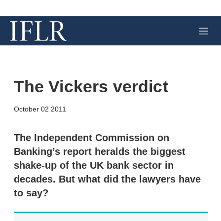
M
e
n
u
The Vickers verdict
X
L
E
S
October 02 2011
i
m
h
n
a
o
k
i
w
The Independent Commission on
e
l
m
Banking’s report heralds the biggest
d
o
I
r
shake-up of the UK bank sector in
n
e
decades. But what did the lawyers have
s
h
to say?
a
r
i