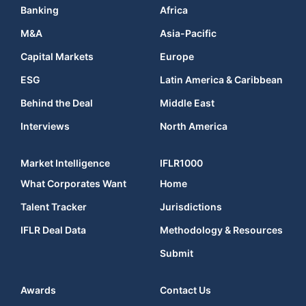
Banking
Africa
M&A
Asia-Pacific
Capital Markets
Europe
ESG
Latin America & Caribbean
Behind the Deal
Middle East
Interviews
North America
Market Intelligence
IFLR1000
What Corporates Want
Home
Talent Tracker
Jurisdictions
IFLR Deal Data
Methodology & Resources
Submit
Awards
Contact Us