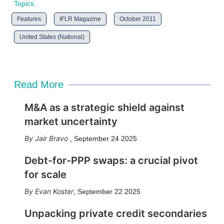
Topics
Features
IFLR Magazine
October 2011
United States (National)
Read More
M&A as a strategic shield against
market uncertainty
Jair Bravo
,
September 24 2025
Debt-for-PPP swaps: a crucial pivot
for scale
Evan Koster
,
September 22 2025
Unpacking private credit secondaries