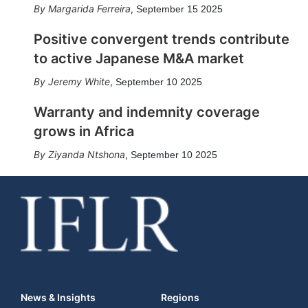
Margarida Ferreira
,
September 15 2025
Positive convergent trends contribute
to active Japanese M&A market
Jeremy White
,
September 10 2025
Warranty and indemnity coverage
grows in Africa
Ziyanda Ntshona
,
September 10 2025
News & Insights
Regions