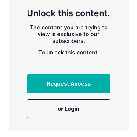
n
g
Unlock this content.
o
p
t
The content you are trying to
i
view is exclusive to our
o
n
subscribers.
s
To unlock this content:
Request Access
or Login