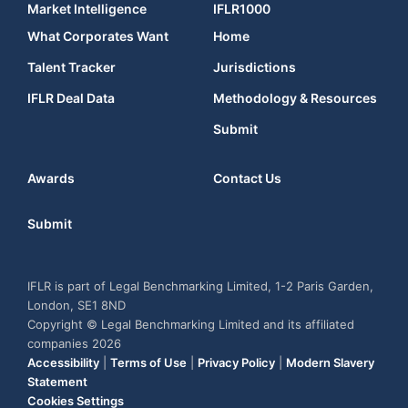
Market Intelligence
IFLR1000
What Corporates Want
Home
Talent Tracker
Jurisdictions
IFLR Deal Data
Methodology & Resources
Submit
Awards
Contact Us
Submit
IFLR is part of Legal Benchmarking Limited, 1-2 Paris Garden,
London, SE1 8ND
Copyright © Legal Benchmarking Limited and its affiliated
companies 2026
Accessibility
|
Terms of Use
|
Privacy Policy
|
Modern Slavery
Statement
Cookies Settings