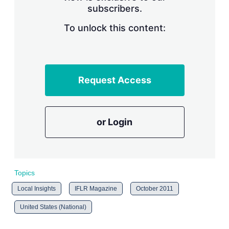
subscribers.
r
i
n
To unlock this content:
g
o
p
t
i
Request Access
o
n
s
or Login
Topics
Local Insights
IFLR Magazine
October 2011
United States (National)