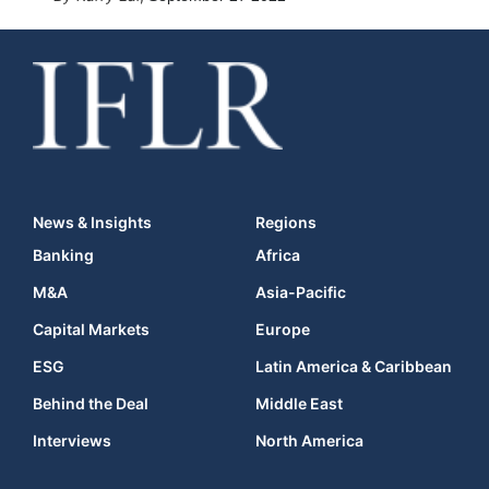
News & Insights
Regions
Banking
Africa
M&A
Asia-Pacific
Capital Markets
Europe
ESG
Latin America & Caribbean
Behind the Deal
Middle East
Interviews
North America