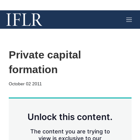
M
e
n
u
Private capital
formation
X
L
E
S
October 02 2011
i
m
h
n
a
o
k
i
w
e
l
m
d
o
Unlock this content.
I
r
n
e
s
The content you are trying to
h
view is exclusive to our
a