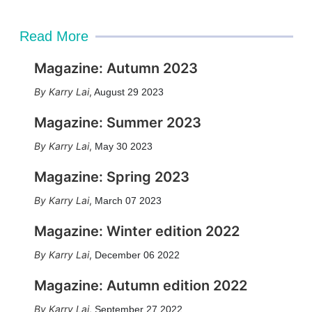
Read More
Magazine: Autumn 2023
Karry Lai
,
August 29 2023
Magazine: Summer 2023
Karry Lai
,
May 30 2023
Magazine: Spring 2023
Karry Lai
,
March 07 2023
Magazine: Winter edition 2022
Karry Lai
,
December 06 2022
Magazine: Autumn edition 2022
Karry Lai
,
September 27 2022