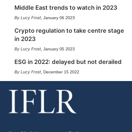
Middle East trends to watch in 2023
Lucy Frost
,
January 06 2023
Crypto regulation to take centre stage
in 2023
Lucy Frost
,
January 05 2023
ESG in 2022: delayed but not derailed
Lucy Frost
,
December 15 2022