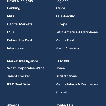
News & Insights
Regions
Banking
Africa
M&A
Asia-Pacific
Capital Markets
Europe
ESG
Latin America & Caribbean
Behind the Deal
Middle East
Interviews
North America
Market Intelligence
IFLR1000
What Corporates Want
Home
Talent Tracker
Jurisdictions
IFLR Deal Data
Methodology & Resources
Submit
Awards
Contact Us