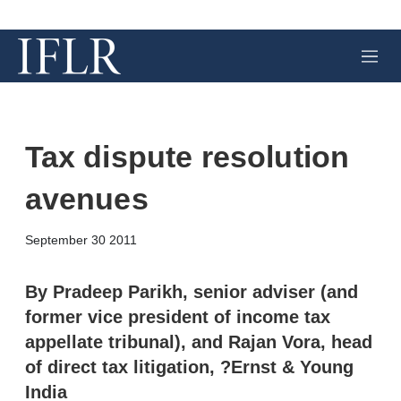
M
e
n
u
Tax dispute resolution
avenues
X
L
E
S
September 30 2011
i
m
h
n
a
o
k
i
w
By Pradeep Parikh, senior adviser (and
e
l
m
former vice president of income tax
d
o
I
r
appellate tribunal), and Rajan Vora, head
n
e
of direct tax litigation, ?Ernst & Young
s
h
India
a