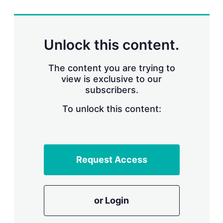
r
i
n
g
Unlock this content.
o
p
t
The content you are trying to
i
view is exclusive to our
o
n
subscribers.
s
To unlock this content:
Request Access
or Login