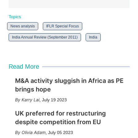
Topics
News analysis
IFLR Special Focus
India Annual Review (September 2011)
India
Read More
M&A activity sluggish in Africa as PE
brings hope
Karry Lai
,
July 19 2023
UK preferred for restructuring
despite competition from EU
Olivia Adam
,
July 05 2023