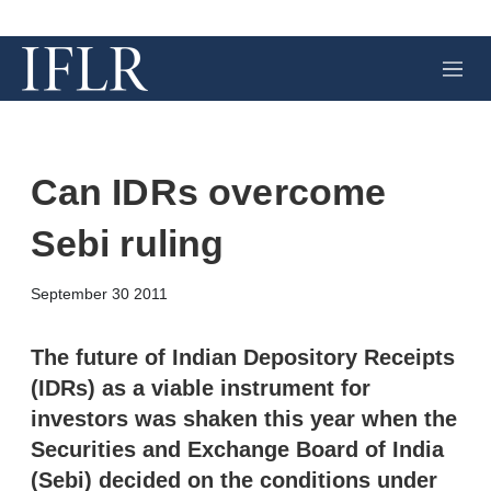
M
e
n
u
Can IDRs overcome
Sebi ruling
X
L
E
S
September 30 2011
i
m
h
n
a
o
k
i
w
The future of Indian Depository Receipts
e
l
m
(IDRs) as a viable instrument for
d
o
I
r
investors was shaken this year when the
n
e
Securities and Exchange Board of India
s
h
(Sebi) decided on the conditions under
a