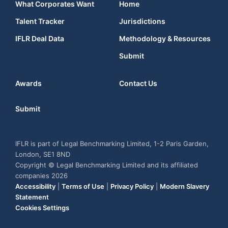
What Corporates Want
Home
Talent Tracker
Jurisdictions
IFLR Deal Data
Methodology & Resources
Submit
Awards
Contact Us
Submit
IFLR is part of Legal Benchmarking Limited, 1-2 Paris Garden,
London, SE1 8ND
Copyright © Legal Benchmarking Limited and its affiliated
companies 2026
Accessibility
|
Terms of Use
|
Privacy Policy
|
Modern Slavery
Statement
Cookies Settings