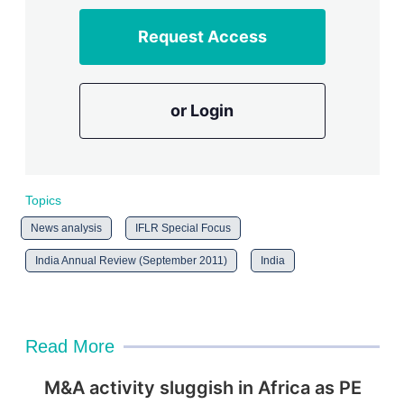
Request Access
or Login
Topics
News analysis
IFLR Special Focus
India Annual Review (September 2011)
India
Read More
M&A activity sluggish in Africa as PE