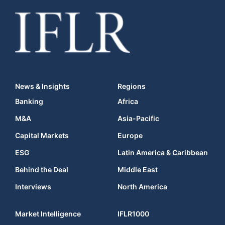
News & Insights
Regions
Banking
Africa
M&A
Asia-Pacific
Capital Markets
Europe
ESG
Latin America & Caribbean
Behind the Deal
Middle East
Interviews
North America
Market Intelligence
IFLR1000