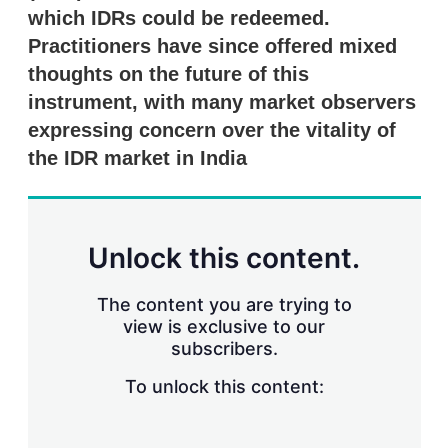
r
which IDRs could be redeemed.
i
Practitioners have since offered mixed
n
g
thoughts on the future of this
o
instrument, with many market observers
p
t
expressing concern over the vitality of
i
the IDR market in India
o
n
s
Unlock this content.
The content you are trying to
view is exclusive to our
subscribers.
To unlock this content: