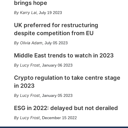
brings hope
Karry Lai
,
July 19 2023
UK preferred for restructuring
despite competition from EU
Olivia Adam
,
July 05 2023
Middle East trends to watch in 2023
Lucy Frost
,
January 06 2023
Crypto regulation to take centre stage
in 2023
Lucy Frost
,
January 05 2023
ESG in 2022: delayed but not derailed
Lucy Frost
,
December 15 2022