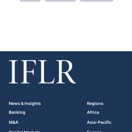
News & Insights
Regions
Banking
Africa
M&A
Asia-Pacific