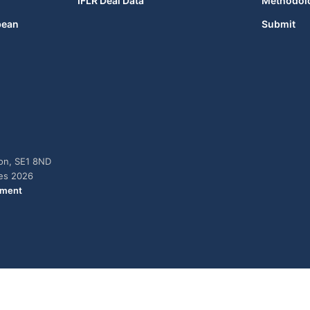
IFLR Deal Data
Methodol
bean
Submit
don, SE1 8ND
ies 2026
ement