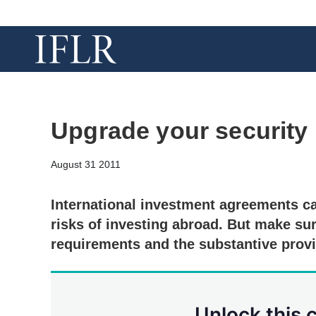
Upgrade your security
August 31 2011
International investment agreements ca
risks of investing abroad. But make sur
requirements and the substantive prov
Unlock this 