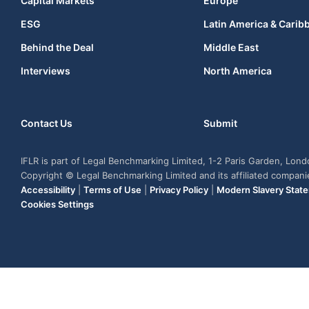
Capital Markets
Europe
ESG
Latin America & Carib
Behind the Deal
Middle East
Interviews
North America
Contact Us
Submit
IFLR is part of Legal Benchmarking Limited, 1-2 Paris Garden, Lon
Copyright © Legal Benchmarking Limited and its affiliated compan
Accessibility
|
Terms of Use
|
Privacy Policy
|
Modern Slavery Stat
Cookies Settings