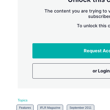
The content you are trying to v
subscriber
To unlock this 
Request Ac
or Login
Topics
Features
IFLR Magazine
September 2011