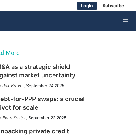
Login
Subscribe
M
e
n
u
d More
&A as a strategic shield
gainst market uncertainty
Jair Bravo
,
September 24 2025
ebt-for-PPP swaps: a crucial
ivot for scale
Evan Koster
,
September 22 2025
npacking private credit