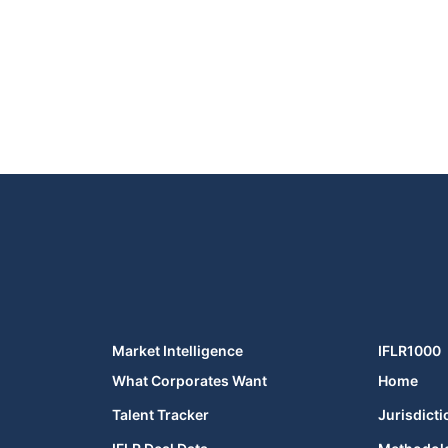
Market Intelligence
IFLR1000
What Corporates Want
Home
Talent Tracker
Jurisdicti