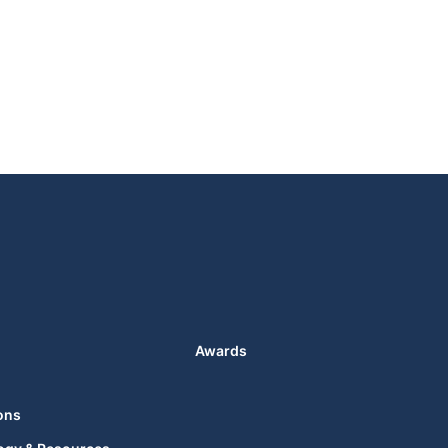
Awards
ons