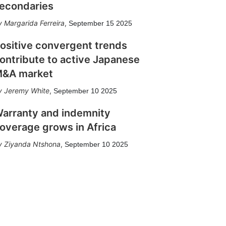
econdaries
Margarida Ferreira
,
September 15 2025
ositive convergent trends
ontribute to active Japanese
&A market
Jeremy White
,
September 10 2025
arranty and indemnity
overage grows in Africa
Ziyanda Ntshona
,
September 10 2025