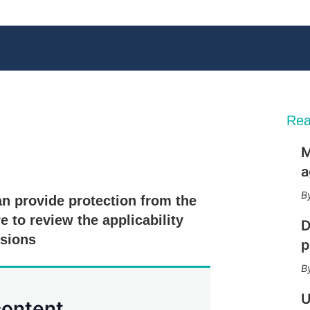
Rea
M
X
L
E
S
a
i
m
h
n
a
o
n provide protection from the
k
i
w
e
l
m
e to review the applicability
D
d
o
isions
I
r
p
n
e
s
h
a
U
content.