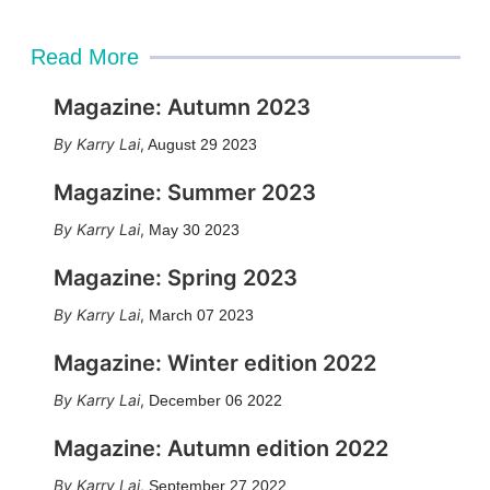
Read More
Magazine: Autumn 2023
Karry Lai
,
August 29 2023
Magazine: Summer 2023
Karry Lai
,
May 30 2023
Magazine: Spring 2023
Karry Lai
,
March 07 2023
Magazine: Winter edition 2022
Karry Lai
,
December 06 2022
Magazine: Autumn edition 2022
Karry Lai
,
September 27 2022