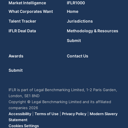
Market Intelligence
IFLR1000
What Corporates Want
Home
Talent Tracker
Jurisdictions
IFLR Deal Data
Methodology & Resources
Submit
Awards
Contact Us
Submit
IFLR is part of Legal Benchmarking Limited, 1-2 Paris Garden,
London, SE1 8ND
Copyright © Legal Benchmarking Limited and its affiliated
companies 2026
Accessibility
|
Terms of Use
|
Privacy Policy
|
Modern Slavery
Statement
Cookies Settings