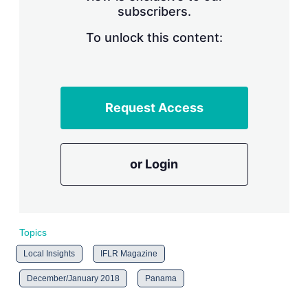
subscribers.
r
i
n
To unlock this content:
g
o
p
t
i
Request Access
o
n
s
or Login
Topics
Local Insights
IFLR Magazine
December/January 2018
Panama