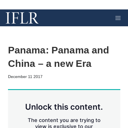
M
e
n
u
Panama: Panama and
China – a new Era
X
L
E
S
December 11 2017
i
m
h
n
a
o
k
i
w
e
l
m
d
o
Unlock this content.
I
r
n
e
s
The content you are trying to
h
view is exclusive to our
a