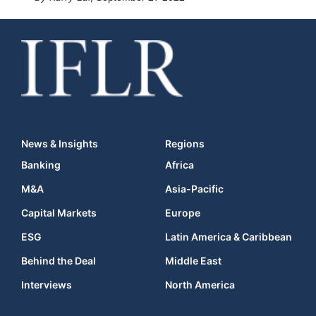
News & Insights
Regions
Banking
Africa
M&A
Asia-Pacific
Capital Markets
Europe
ESG
Latin America & Caribbean
Behind the Deal
Middle East
Interviews
North America