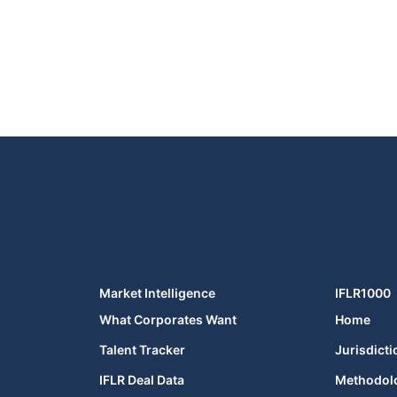
Market Intelligence
IFLR1000
What Corporates Want
Home
Talent Tracker
Jurisdicti
IFLR Deal Data
Methodol