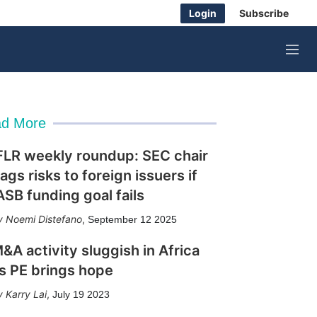
Login
Subscribe
M
e
n
u
d More
FLR weekly roundup: SEC chair
lags risks to foreign issuers if
ASB funding goal fails
Noemi Distefano
,
September 12 2025
&A activity sluggish in Africa
s PE brings hope
Karry Lai
,
July 19 2023