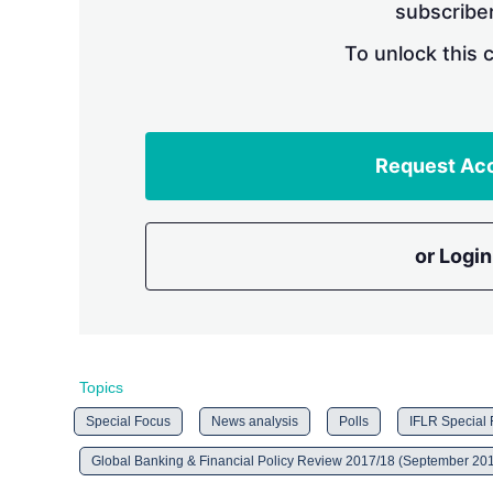
subscriber
To unlock this 
Request Ac
or Login
Topics
Special Focus
News analysis
Polls
IFLR Special
Global Banking & Financial Policy Review 2017/18 (September 20