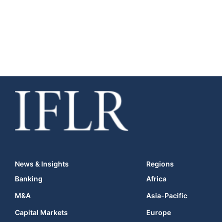
News & Insights
Regions
Banking
Africa
M&A
Asia-Pacific
Capital Markets
Europe