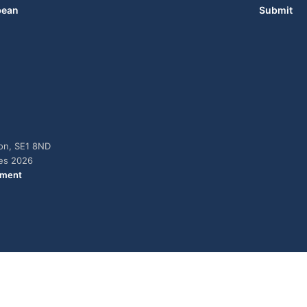
bean
Submit
don, SE1 8ND
ies 2026
ement