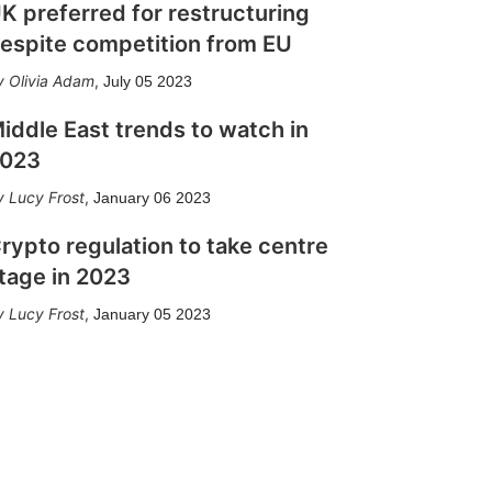
K preferred for restructuring
espite competition from EU
Olivia Adam
,
July 05 2023
iddle East trends to watch in
023
Lucy Frost
,
January 06 2023
rypto regulation to take centre
tage in 2023
Lucy Frost
,
January 05 2023