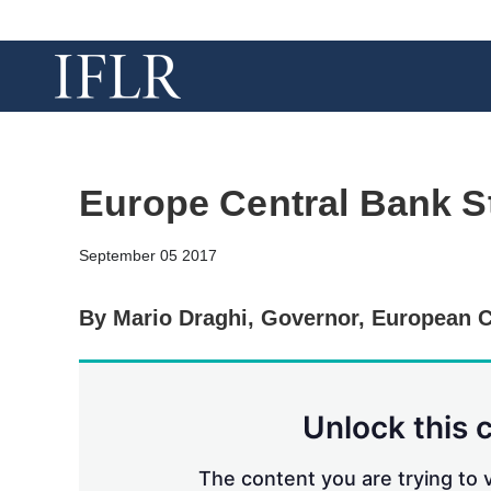
Europe Central Bank S
September 05 2017
By Mario Draghi, Governor, European C
Unlock this 
The content you are trying to v