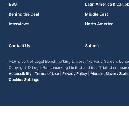
ESG
Latin America & Carib
Behind the Deal
Middle East
Interviews
North America
Contact Us
Submit
IFLR is part of Legal Benchmarking Limited, 1-2 Paris Garden, Lon
Copyright © Legal Benchmarking Limited and its affiliated compan
Accessibility
|
Terms of Use
|
Privacy Policy
|
Modern Slavery Stat
Cookies Settings