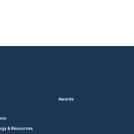
Awards
ons
ogy & Resources