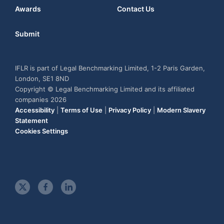
Awards
Contact Us
Submit
IFLR is part of Legal Benchmarking Limited, 1-2 Paris Garden,
London, SE1 8ND
Copyright © Legal Benchmarking Limited and its affiliated
companies 2026
Accessibility
|
Terms of Use
|
Privacy Policy
|
Modern Slavery
Statement
Cookies Settings
t
f
l
w
a
i
i
c
n
t
e
k