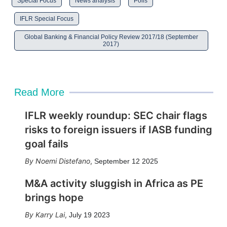
Special Focus
News analysis
Polls
IFLR Special Focus
Global Banking & Financial Policy Review 2017/18 (September
2017)
Read More
IFLR weekly roundup: SEC chair flags
risks to foreign issuers if IASB funding
goal fails
Noemi Distefano
,
September 12 2025
M&A activity sluggish in Africa as PE
brings hope
Karry Lai
,
July 19 2023