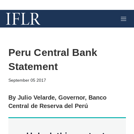
M
e
n
u
Peru Central Bank
Statement
X
L
E
S
September 05 2017
i
m
h
n
a
o
k
i
w
By Julio Velarde, Governor, Banco
e
l
m
Central de Reserva del Perú
d
o
I
r
n
e
s
h
a