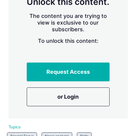
Unlock this content.
r
i
The content you are trying to
n
g
view is exclusive to our
o
subscribers.
p
t
To unlock this content:
i
o
n
s
Request Access
or Login
Topics