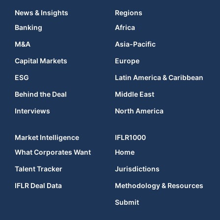
News & Insights
Regions
Banking
Africa
M&A
Asia-Pacific
Capital Markets
Europe
ESG
Latin America & Caribbean
Behind the Deal
Middle East
Interviews
North America
Market Intelligence
IFLR1000
What Corporates Want
Home
Talent Tracker
Jurisdictions
IFLR Deal Data
Methodology & Resources
Submit