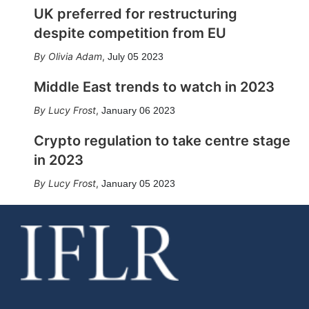
UK preferred for restructuring
despite competition from EU
Olivia Adam
,
July 05 2023
Middle East trends to watch in 2023
Lucy Frost
,
January 06 2023
Crypto regulation to take centre stage
in 2023
Lucy Frost
,
January 05 2023