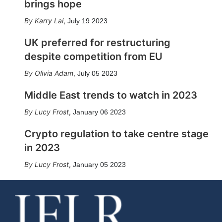
brings hope
Karry Lai
,
July 19 2023
UK preferred for restructuring
despite competition from EU
Olivia Adam
,
July 05 2023
Middle East trends to watch in 2023
Lucy Frost
,
January 06 2023
Crypto regulation to take centre stage
in 2023
Lucy Frost
,
January 05 2023