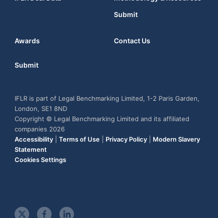
Submit
Awards
Contact Us
Submit
IFLR is part of Legal Benchmarking Limited, 1-2 Paris Garden,
London, SE1 8ND
Copyright © Legal Benchmarking Limited and its affiliated
companies 2026
Accessibility
|
Terms of Use
|
Privacy Policy
|
Modern Slavery
Statement
Cookies Settings
t
f
l