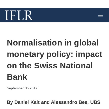
M
e
n
u
Normalisation in global
monetary policy: impact
on the Swiss National
Bank
X
L
E
S
September 05 2017
i
m
h
n
a
o
k
i
w
By Daniel Kalt and Alessandro Bee, UBS
e
l
m