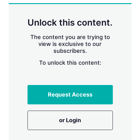
d
o
I
r
n
e
s
Unlock this content.
h
a
r
The content you are trying to
i
view is exclusive to our
n
subscribers.
g
o
To unlock this content:
p
t
i
o
n
s
Request Access
or Login