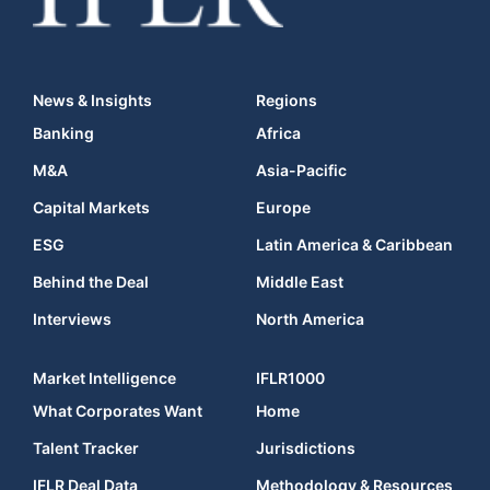
News & Insights
Regions
Banking
Africa
M&A
Asia-Pacific
Capital Markets
Europe
ESG
Latin America & Caribbean
Behind the Deal
Middle East
Interviews
North America
Market Intelligence
IFLR1000
What Corporates Want
Home
Talent Tracker
Jurisdictions
IFLR Deal Data
Methodology & Resources