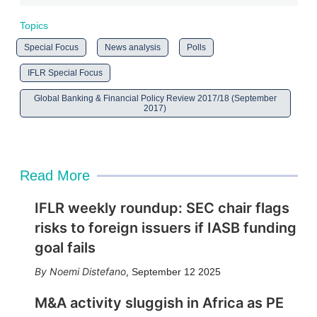
Topics
Special Focus
News analysis
Polls
IFLR Special Focus
Global Banking & Financial Policy Review 2017/18 (September
2017)
Read More
IFLR weekly roundup: SEC chair flags
risks to foreign issuers if IASB funding
goal fails
Noemi Distefano
,
September 12 2025
M&A activity sluggish in Africa as PE