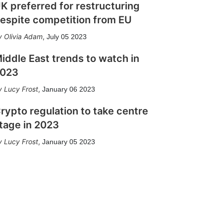
K preferred for restructuring
espite competition from EU
Olivia Adam
,
July 05 2023
iddle East trends to watch in
023
Lucy Frost
,
January 06 2023
rypto regulation to take centre
tage in 2023
Lucy Frost
,
January 05 2023