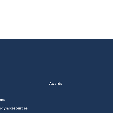
Awards
ons
ogy & Resources