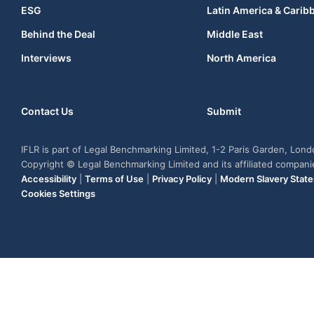
ESG
Latin America & Carib
Behind the Deal
Middle East
Interviews
North America
Contact Us
Submit
IFLR is part of Legal Benchmarking Limited, 1-2 Paris Garden, Lon
Copyright © Legal Benchmarking Limited and its affiliated compan
Accessibility
|
Terms of Use
|
Privacy Policy
|
Modern Slavery Stat
Cookies Settings