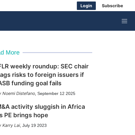
Login
Subscribe
M
e
n
u
d More
FLR weekly roundup: SEC chair
lags risks to foreign issuers if
ASB funding goal fails
Noemi Distefano
,
September 12 2025
&A activity sluggish in Africa
s PE brings hope
Karry Lai
,
July 19 2023