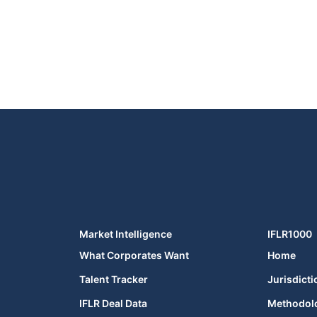
Market Intelligence
IFLR1000
What Corporates Want
Home
Talent Tracker
Jurisdicti
IFLR Deal Data
Methodol