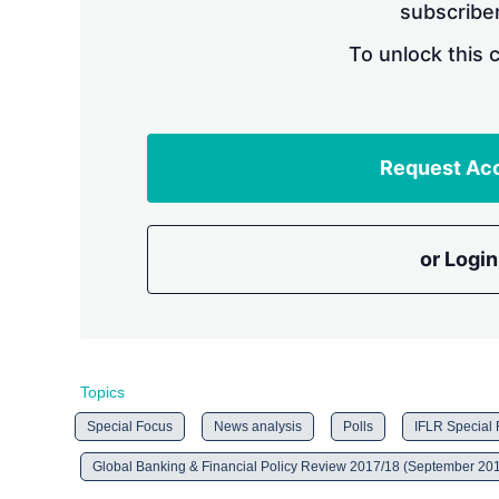
subscriber
To unlock this 
Request Ac
or Login
Topics
Special Focus
News analysis
Polls
IFLR Special
Global Banking & Financial Policy Review 2017/18 (September 20