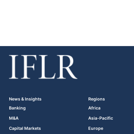
News & Insights
Regions
Banking
Africa
M&A
Asia-Pacific
Capital Markets
Europe