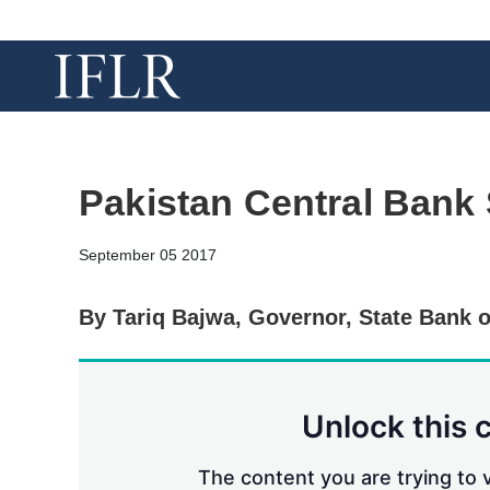
Pakistan Central Bank
September 05 2017
By Tariq Bajwa, Governor, State Bank o
Unlock this 
The content you are trying to v