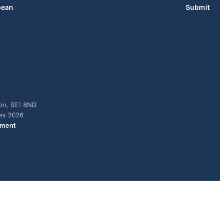
bean
Submit
don, SE1 8ND
ies 2026
ement