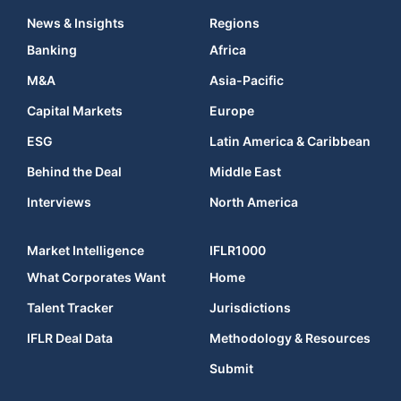
News & Insights
Regions
Banking
Africa
M&A
Asia-Pacific
Capital Markets
Europe
ESG
Latin America & Caribbean
Behind the Deal
Middle East
Interviews
North America
Market Intelligence
IFLR1000
What Corporates Want
Home
Talent Tracker
Jurisdictions
IFLR Deal Data
Methodology & Resources
Submit