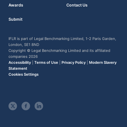
Awards
Contact Us
Submit
IFLR is part of Legal Benchmarking Limited, 1-2 Paris Garden,
London, SE1 8ND
Copyright © Legal Benchmarking Limited and its affiliated
companies 2026
Accessibility
|
Terms of Use
|
Privacy Policy
|
Modern Slavery
Statement
Cookies Settings
t
f
l
w
a
i
i
c
n
t
e
k