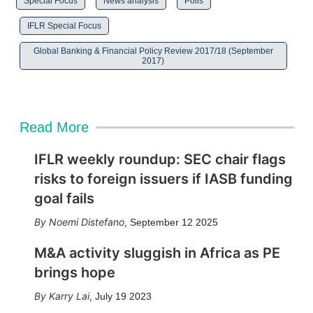
Special Focus
News analysis
Polls
IFLR Special Focus
Global Banking & Financial Policy Review 2017/18 (September
2017)
Read More
IFLR weekly roundup: SEC chair flags
risks to foreign issuers if IASB funding
goal fails
Noemi Distefano
,
September 12 2025
M&A activity sluggish in Africa as PE
brings hope
Karry Lai
,
July 19 2023