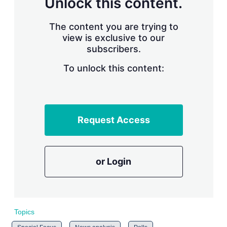
Unlock this content.
r
i
The content you are trying to
n
g
view is exclusive to our
o
subscribers.
p
t
To unlock this content:
i
o
n
s
Request Access
or Login
Topics