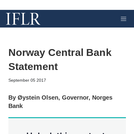
M
e
n
u
Norway Central Bank
Statement
X
L
E
S
September 05 2017
i
m
h
n
a
o
k
i
w
By Øystein Olsen, Governor, Norges
e
l
m
Bank
d
o
I
r
n
e
s
h
a