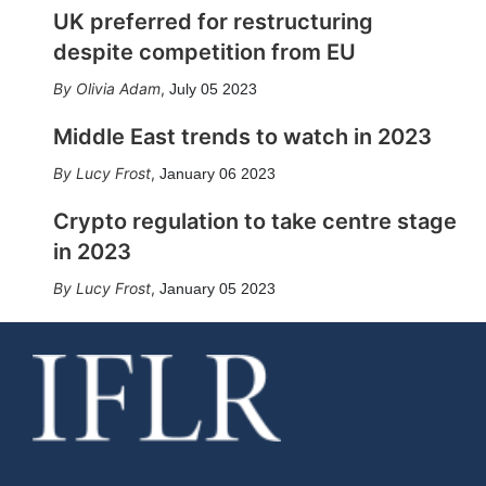
UK preferred for restructuring
despite competition from EU
Olivia Adam
,
July 05 2023
Middle East trends to watch in 2023
Lucy Frost
,
January 06 2023
Crypto regulation to take centre stage
in 2023
Lucy Frost
,
January 05 2023