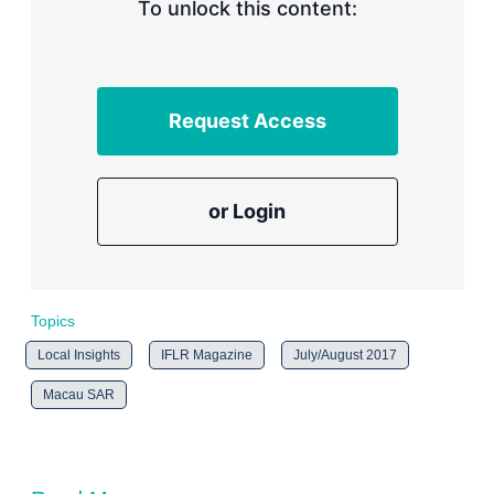
n
To unlock this content:
g
o
p
t
i
Request Access
o
n
s
or Login
Topics
Local Insights
IFLR Magazine
July/August 2017
Macau SAR