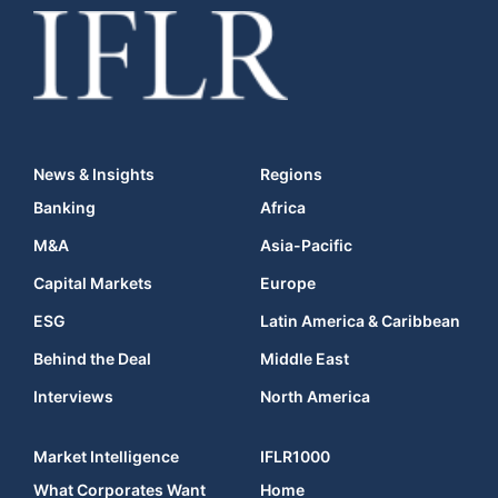
News & Insights
Regions
Banking
Africa
M&A
Asia-Pacific
Capital Markets
Europe
ESG
Latin America & Caribbean
Behind the Deal
Middle East
Interviews
North America
Market Intelligence
IFLR1000
What Corporates Want
Home