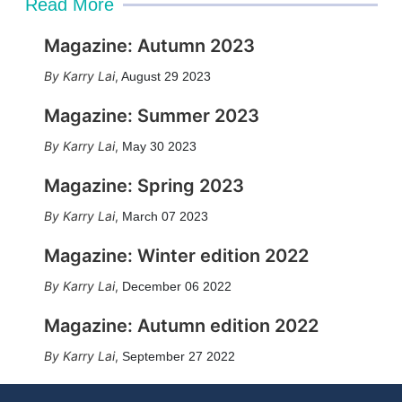
Read More
Magazine: Autumn 2023
Karry Lai
,
August 29 2023
Magazine: Summer 2023
Karry Lai
,
May 30 2023
Magazine: Spring 2023
Karry Lai
,
March 07 2023
Magazine: Winter edition 2022
Karry Lai
,
December 06 2022
Magazine: Autumn edition 2022
Karry Lai
,
September 27 2022