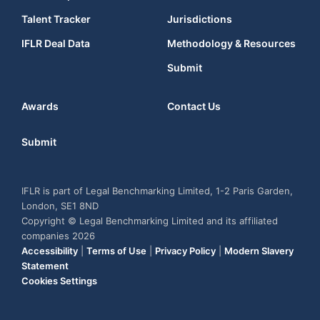
Talent Tracker
Jurisdictions
IFLR Deal Data
Methodology & Resources
Submit
Awards
Contact Us
Submit
IFLR is part of Legal Benchmarking Limited, 1-2 Paris Garden,
London, SE1 8ND
Copyright © Legal Benchmarking Limited and its affiliated
companies 2026
Accessibility
|
Terms of Use
|
Privacy Policy
|
Modern Slavery
Statement
Cookies Settings