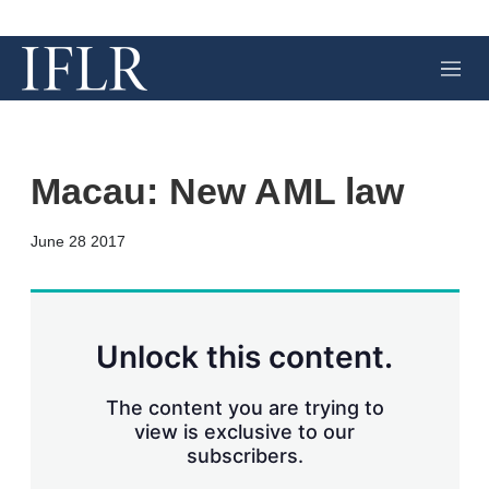
M
e
n
u
Macau: New AML law
X
L
E
S
June 28 2017
i
m
h
n
a
o
k
i
w
e
l
m
d
o
Unlock this content.
I
r
n
e
s
The content you are trying to
h
view is exclusive to our
a
subscribers.
r
i