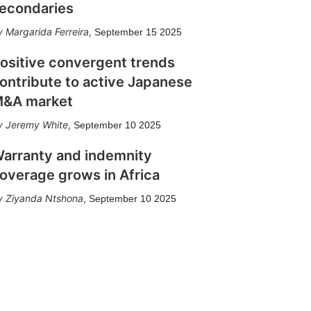
econdaries
Margarida Ferreira
,
September 15 2025
ositive convergent trends
ontribute to active Japanese
&A market
Jeremy White
,
September 10 2025
arranty and indemnity
overage grows in Africa
Ziyanda Ntshona
,
September 10 2025