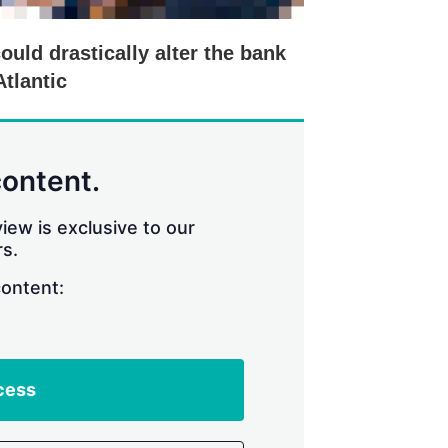
ould drastically alter the bank
Atlantic
content.
iew is exclusive to our
s.
content:
cess