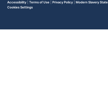
Accessibility
|
Terms of Use
|
Privacy Policy
|
Modern Slavery Stat
Cookies Settings