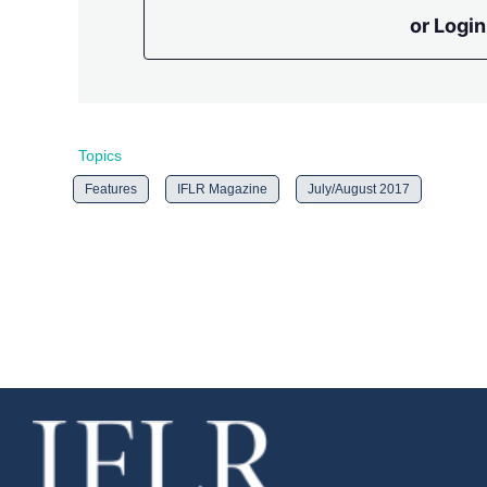
or Login
Topics
Features
IFLR Magazine
July/August 2017