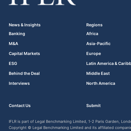
News & Insights
Regions
Banking
Africa
M&A
Asia-Pacific
Capital Markets
Europe
ESG
Latin America & Carib
Behind the Deal
Middle East
Interviews
North America
Contact Us
Submit
IFLR is part of Legal Benchmarking Limited, 1-2 Paris Garden, Lon
Copyright © Legal Benchmarking Limited and its affiliated compan