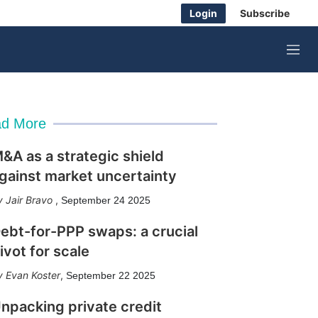
Login
Subscribe
M
e
n
u
d More
&A as a strategic shield
gainst market uncertainty
Jair Bravo
,
September 24 2025
ebt-for-PPP swaps: a crucial
ivot for scale
Evan Koster
,
September 22 2025
npacking private credit