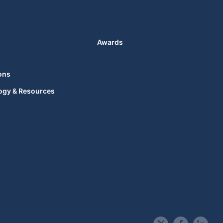
Awards
ons
ogy & Resources