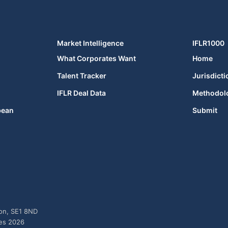
Market Intelligence
IFLR1000
What Corporates Want
Home
Talent Tracker
Jurisdicti
IFLR Deal Data
Methodol
bean
Submit
don, SE1 8ND
ies 2026