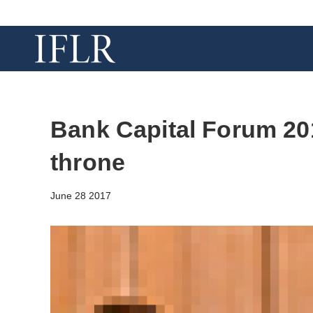
Bank Capital Forum 20
throne
June 28 2017