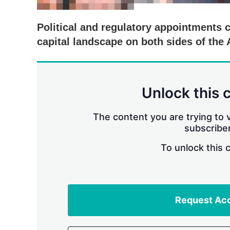
Political and regulatory appointments c
capital landscape on both sides of the 
Unlock this 
The content you are trying to v
subscriber
To unlock this 
Request Ac