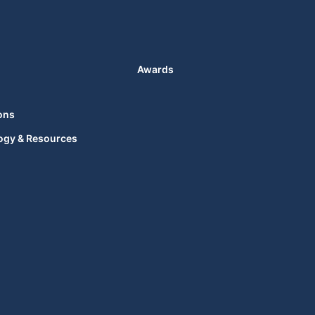
Awards
ons
ogy & Resources