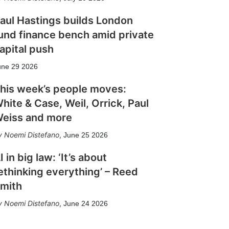
aul Hastings builds London
und finance bench amid private
apital push
une 29 2026
his week’s people moves:
hite & Case, Weil, Orrick, Paul
eiss and more
Noemi Distefano
,
June 25 2026
I in big law: ‘It’s about
ethinking everything’ – Reed
mith
Noemi Distefano
,
June 24 2026