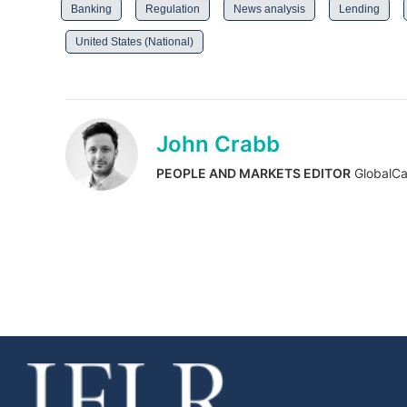
Banking
Regulation
News analysis
Lending
United States (National)
John Crabb
PEOPLE AND MARKETS EDITOR
GlobalCa