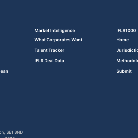
Market Intelligence
IFLR1000
What Corporates Want
Home
Talent Tracker
Jurisdicti
IFLR Deal Data
Methodol
bean
Submit
don, SE1 8ND