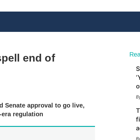
Rea
pell end of
S
‘
o
X
L
E
S
i
m
h
n
a
o
 Senate approval to go live,
k
i
w
T
e
l
m
era regulation
d
o
f
I
r
a
n
e
s