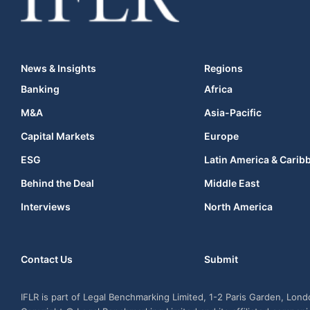
News & Insights
Regions
Banking
Africa
M&A
Asia-Pacific
Capital Markets
Europe
ESG
Latin America & Carib
Behind the Deal
Middle East
Interviews
North America
Contact Us
Submit
IFLR is part of Legal Benchmarking Limited, 1-2 Paris Garden, Lon