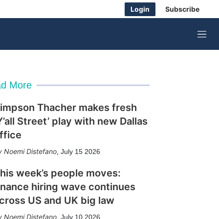
Login
Subscribe
M
e
n
u
d More
impson Thacher makes fresh
Y’all Street’ play with new Dallas
ffice
Noemi Distefano
,
July 15 2026
his week’s people moves:
inance hiring wave continues
cross US and UK big law
Noemi Distefano
,
July 10 2026