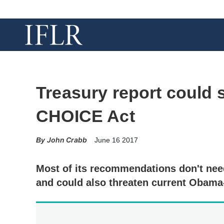
Treasury report could s
CHOICE Act
John Crabb
June 16 2017
Most of its recommendations don't need
and could also threaten current Obama-