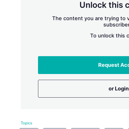
Unlock this 
The content you are trying to v
subscriber
To unlock this 
Request Ac
or Login
Topics