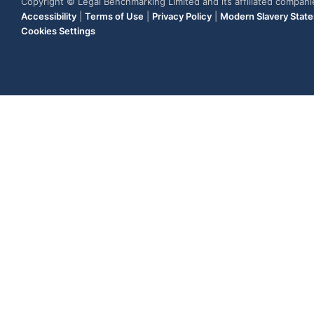
Copyright © Legal Benchmarking Limited and its affiliated compan
Accessibility
|
Terms of Use
|
Privacy Policy
|
Modern Slavery Stat
Cookies Settings