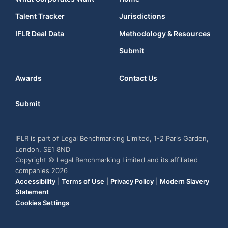
Talent Tracker
Jurisdictions
IFLR Deal Data
Methodology & Resources
Submit
Awards
Contact Us
Submit
IFLR is part of Legal Benchmarking Limited, 1-2 Paris Garden,
London, SE1 8ND
Copyright © Legal Benchmarking Limited and its affiliated
companies 2026
Accessibility
|
Terms of Use
|
Privacy Policy
|
Modern Slavery
Statement
Cookies Settings