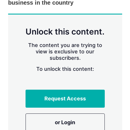
business in the country
s
h
a
r
i
n
Unlock this content.
g
o
p
The content you are trying to
t
view is exclusive to our
i
subscribers.
o
n
To unlock this content:
s
Request Access
or Login