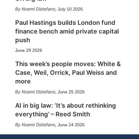
Noemi Distefano
,
July 10 2026
Paul Hastings builds London fund
finance bench amid private capital
push
June 29 2026
This week’s people moves: White &
Case, Weil, Orrick, Paul Weiss and
more
Noemi Distefano
,
June 25 2026
AI in big law: ‘It’s about rethinking
everything’ – Reed Smith
Noemi Distefano
,
June 24 2026