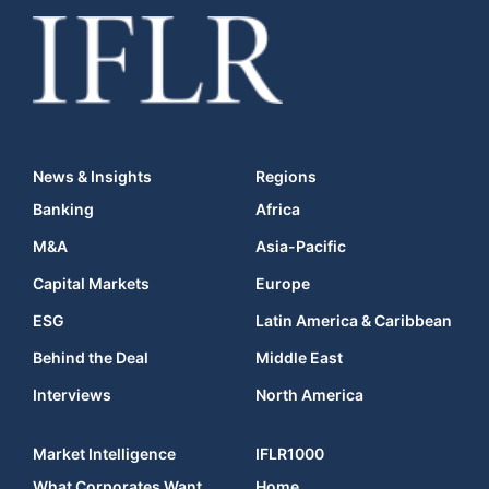
News & Insights
Regions
Banking
Africa
M&A
Asia-Pacific
Capital Markets
Europe
ESG
Latin America & Caribbean
Behind the Deal
Middle East
Interviews
North America
Market Intelligence
IFLR1000
What Corporates Want
Home