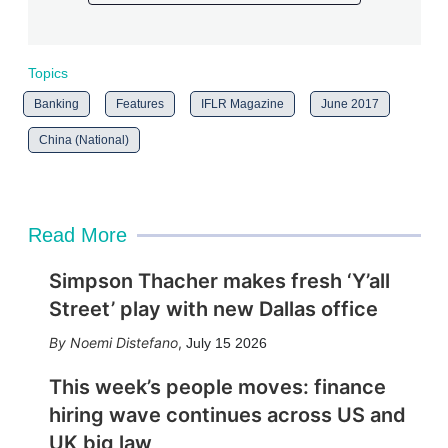
Topics
Banking
Features
IFLR Magazine
June 2017
China (National)
Read More
Simpson Thacher makes fresh ‘Y’all
Street’ play with new Dallas office
Noemi Distefano
,
July 15 2026
This week’s people moves: finance
hiring wave continues across US and
UK big law