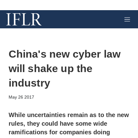
M
e
n
u
China's new cyber law
will shake up the
industry
X
L
E
S
May 26 2017
i
m
h
n
a
o
k
i
w
While uncertainties remain as to the new
e
l
m
rules, they could have some wide
d
o
I
r
ramifications for companies doing
n
e