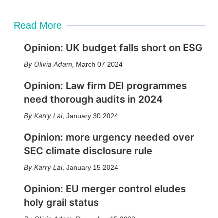
Read More
Opinion: UK budget falls short on ESG
Olivia Adam
,
March 07 2024
Opinion: Law firm DEI programmes
need thorough audits in 2024
Karry Lai
,
January 30 2024
Opinion: more urgency needed over
SEC climate disclosure rule
Karry Lai
,
January 15 2024
Opinion: EU merger control eludes
holy grail status