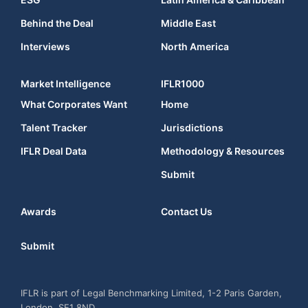
Behind the Deal
Middle East
Interviews
North America
Market Intelligence
IFLR1000
What Corporates Want
Home
Talent Tracker
Jurisdictions
IFLR Deal Data
Methodology & Resources
Submit
Awards
Contact Us
Submit
IFLR is part of Legal Benchmarking Limited, 1-2 Paris Garden,
London, SE1 8ND