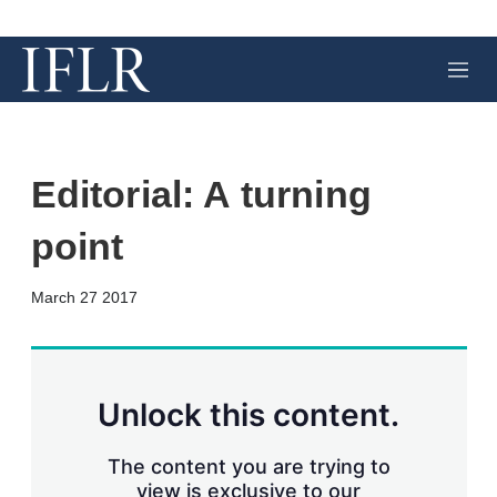
M
e
n
u
Editorial: A turning
point
X
L
E
S
March 27 2017
i
m
h
n
a
o
k
i
w
e
l
m
d
o
Unlock this content.
I
r
n
e
s
The content you are trying to
h
view is exclusive to our
a