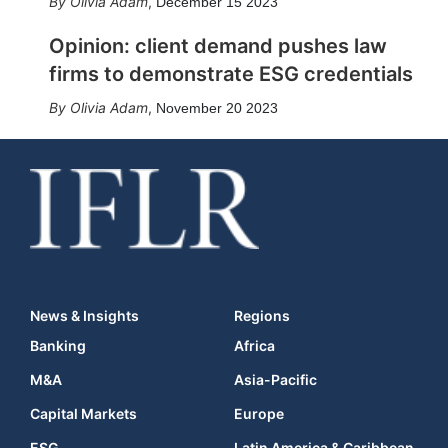
Olivia Adam
,
December 15 2023
Opinion: client demand pushes law
firms to demonstrate ESG credentials
Olivia Adam
,
November 20 2023
News & Insights
Regions
Banking
Africa
M&A
Asia-Pacific
Capital Markets
Europe
ESG
Latin America & Caribbean