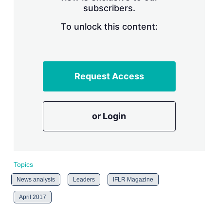
subscribers.
r
i
n
To unlock this content:
g
o
p
t
i
Request Access
o
n
s
or Login
Topics
News analysis
Leaders
IFLR Magazine
April 2017