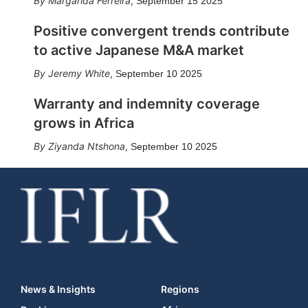
Margarida Ferreira
,
September 15 2025
Positive convergent trends contribute
to active Japanese M&A market
Jeremy White
,
September 10 2025
Warranty and indemnity coverage
grows in Africa
Ziyanda Ntshona
,
September 10 2025
News & Insights
Regions