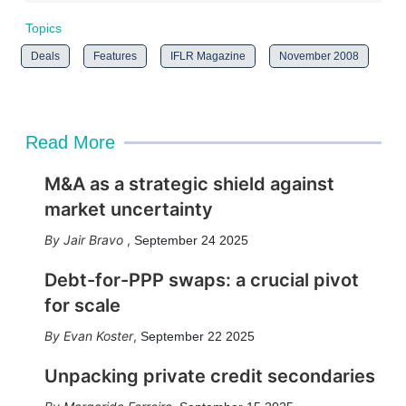
Topics
Deals
Features
IFLR Magazine
November 2008
Read More
M&A as a strategic shield against
market uncertainty
Jair Bravo
,
September 24 2025
Debt-for-PPP swaps: a crucial pivot
for scale
Evan Koster
,
September 22 2025
Unpacking private credit secondaries