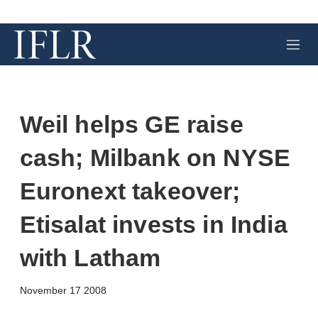
M
e
n
u
Weil helps GE raise
cash; Milbank on NYSE
Euronext takeover;
Etisalat invests in India
with Latham
X
L
E
S
November 17 2008
i
m
h
n
a
o