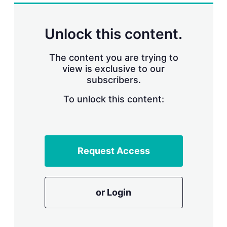
k
i
w
e
l
m
d
o
Unlock this content.
I
r
n
e
s
The content you are trying to
h
view is exclusive to our
a
subscribers.
r
i
n
To unlock this content:
g
o
p
t
i
Request Access
o
n
s
or Login