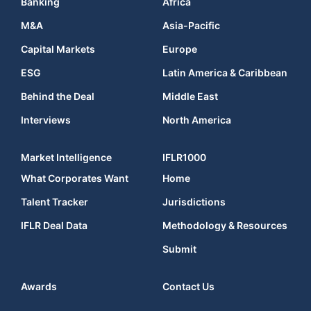
Banking
Africa
M&A
Asia-Pacific
Capital Markets
Europe
ESG
Latin America & Caribbean
Behind the Deal
Middle East
Interviews
North America
Market Intelligence
IFLR1000
What Corporates Want
Home
Talent Tracker
Jurisdictions
IFLR Deal Data
Methodology & Resources
Submit
Awards
Contact Us