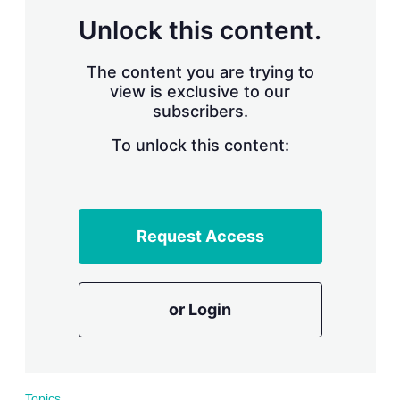
r
Unlock this content.
i
n
g
The content you are trying to
o
view is exclusive to our
p
subscribers.
t
i
o
To unlock this content:
n
s
Request Access
or Login
Topics