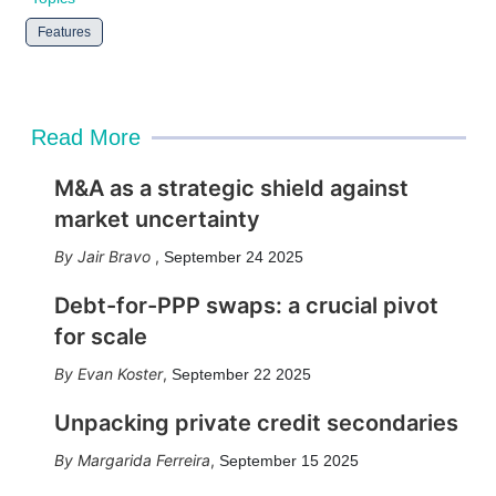
Features
Read More
M&A as a strategic shield against
market uncertainty
Jair Bravo
,
September 24 2025
Debt-for-PPP swaps: a crucial pivot
for scale
Evan Koster
,
September 22 2025
Unpacking private credit secondaries
Margarida Ferreira
,
September 15 2025