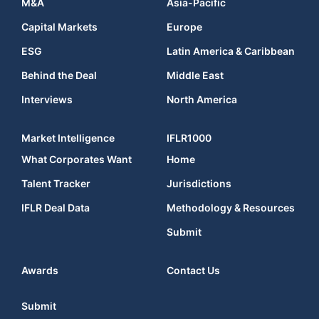
M&A
Asia-Pacific
Capital Markets
Europe
ESG
Latin America & Caribbean
Behind the Deal
Middle East
Interviews
North America
Market Intelligence
IFLR1000
What Corporates Want
Home
Talent Tracker
Jurisdictions
IFLR Deal Data
Methodology & Resources
Submit
Awards
Contact Us
Submit