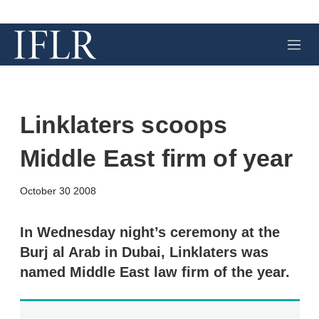
M
e
n
u
Linklaters scoops
Middle East firm of year
X
L
E
S
October 30 2008
i
m
h
n
a
o
k
i
w
In Wednesday night’s ceremony at the
e
l
m
Burj al Arab in Dubai, Linklaters was
d
o
I
r
named Middle East law firm of the year.
n
e
s
h
a