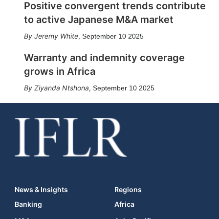
Positive convergent trends contribute
to active Japanese M&A market
Jeremy White
,
September 10 2025
Warranty and indemnity coverage
grows in Africa
Ziyanda Ntshona
,
September 10 2025
News & Insights
Regions
Banking
Africa