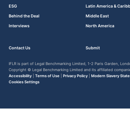
ESG
Latin America & Carib
Behind the Deal
Middle East
Interviews
North America
Contact Us
Submit
IFLR is part of Legal Benchmarking Limited, 1-2 Paris Garden, Lon
Copyright © Legal Benchmarking Limited and its affiliated compan
Accessibility
|
Terms of Use
|
Privacy Policy
|
Modern Slavery Stat
Cookies Settings