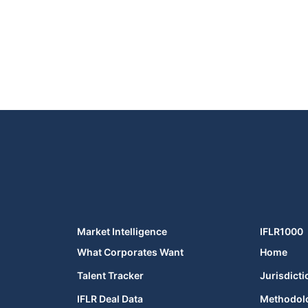
Market Intelligence
IFLR1000
What Corporates Want
Home
Talent Tracker
Jurisdicti
IFLR Deal Data
Methodol