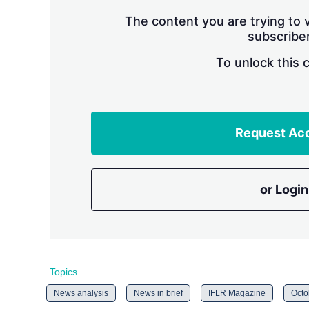
The content you are trying to v
subscriber
To unlock this 
Request Ac
or Login
Topics
News analysis
News in brief
IFLR Magazine
Octo