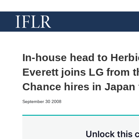
In-house head to Herbi
Everett joins LG from t
Chance hires in Japan 
September 30 2008
Unlock this 