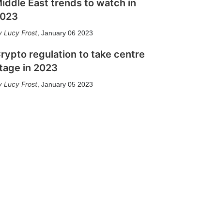
iddle East trends to watch in
023
Lucy Frost
,
January 06 2023
rypto regulation to take centre
tage in 2023
Lucy Frost
,
January 05 2023