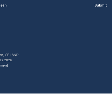
bean
Submit
don, SE1 8ND
ies 2026
ement