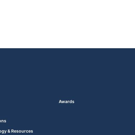
Awards
ons
ogy & Resources