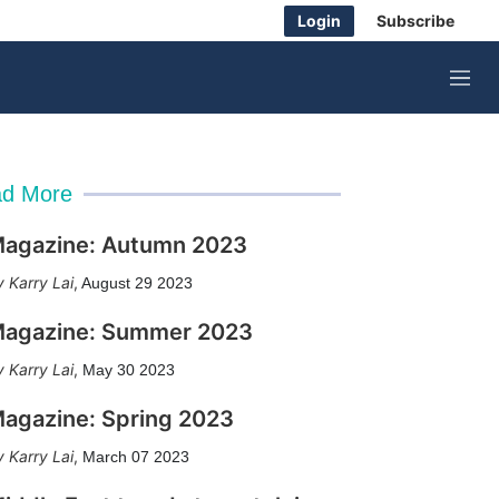
Login
Subscribe
M
e
n
u
d More
agazine: Autumn 2023
Karry Lai
,
August 29 2023
agazine: Summer 2023
Karry Lai
,
May 30 2023
agazine: Spring 2023
Karry Lai
,
March 07 2023