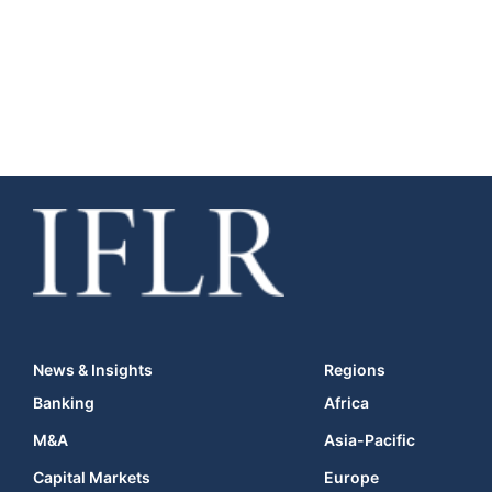
News & Insights
Regions
Banking
Africa
M&A
Asia-Pacific
Capital Markets
Europe