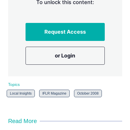
n
To unlock this content:
g
o
p
t
i
Request Access
o
n
s
or Login
Topics
Local Insights
IFLR Magazine
October 2008
Read More