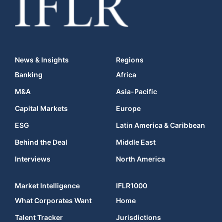
News & Insights
Regions
Banking
Africa
M&A
Asia-Pacific
Capital Markets
Europe
ESG
Latin America & Caribbean
Behind the Deal
Middle East
Interviews
North America
Market Intelligence
IFLR1000
What Corporates Want
Home
Talent Tracker
Jurisdictions