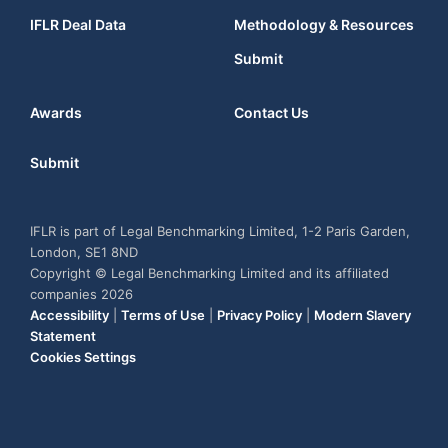
IFLR Deal Data
Methodology & Resources
Submit
Awards
Contact Us
Submit
IFLR is part of Legal Benchmarking Limited, 1-2 Paris Garden,
London, SE1 8ND
Copyright © Legal Benchmarking Limited and its affiliated
companies 2026
Accessibility
|
Terms of Use
|
Privacy Policy
|
Modern Slavery
Statement
Cookies Settings