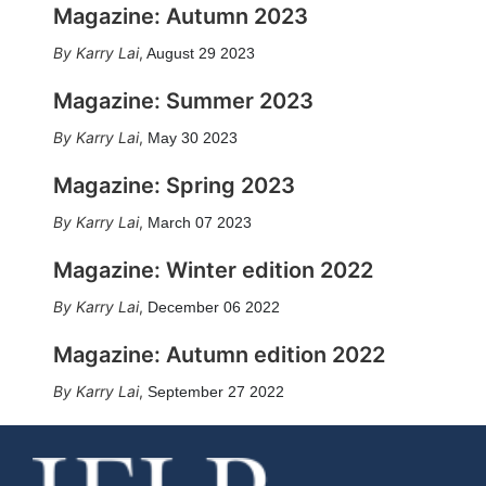
Magazine: Autumn 2023
Karry Lai
,
August 29 2023
Magazine: Summer 2023
Karry Lai
,
May 30 2023
Magazine: Spring 2023
Karry Lai
,
March 07 2023
Magazine: Winter edition 2022
Karry Lai
,
December 06 2022
Magazine: Autumn edition 2022
Karry Lai
,
September 27 2022