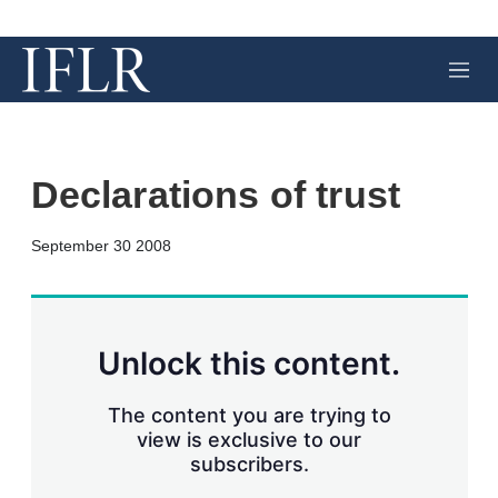
M
e
n
u
Declarations of trust
X
L
E
S
September 30 2008
i
m
h
n
a
o
k
i
w
e
l
m
d
o
Unlock this content.
I
r
n
e
s
The content you are trying to
h
view is exclusive to our
a
subscribers.
r
i