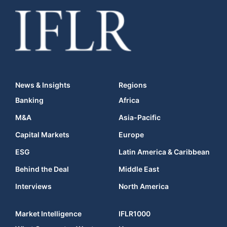
News & Insights
Regions
Banking
Africa
M&A
Asia-Pacific
Capital Markets
Europe
ESG
Latin America & Caribbean
Behind the Deal
Middle East
Interviews
North America
Market Intelligence
IFLR1000