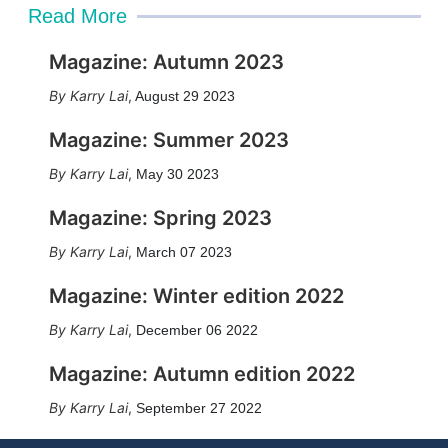
Read More
Magazine: Autumn 2023
Karry Lai
,
August 29 2023
Magazine: Summer 2023
Karry Lai
,
May 30 2023
Magazine: Spring 2023
Karry Lai
,
March 07 2023
Magazine: Winter edition 2022
Karry Lai
,
December 06 2022
Magazine: Autumn edition 2022
Karry Lai
,
September 27 2022