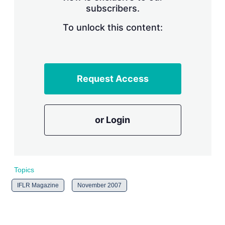
subscribers.
r
i
n
To unlock this content:
g
o
p
t
i
Request Access
o
n
s
or Login
Topics
IFLR Magazine
November 2007