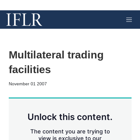
M
e
n
u
Multilateral trading
facilities
X
L
E
S
November 01 2007
i
m
h
n
a
o
k
i
w
e
l
m
d
o
Unlock this content.
I
r
n
e
s
The content you are trying to
h
view is exclusive to our
a