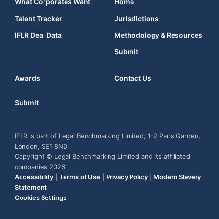
What Corporates Want
Home
Talent Tracker
Jurisdictions
IFLR Deal Data
Methodology & Resources
Submit
Awards
Contact Us
Submit
IFLR is part of Legal Benchmarking Limited, 1-2 Paris Garden,
London, SE1 8ND
Copyright © Legal Benchmarking Limited and its affiliated
companies 2026
Accessibility
|
Terms of Use
|
Privacy Policy
|
Modern Slavery
Statement
Cookies Settings