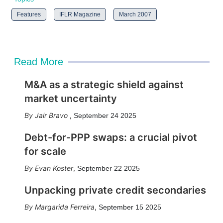
Features
IFLR Magazine
March 2007
Read More
M&A as a strategic shield against
market uncertainty
Jair Bravo
,
September 24 2025
Debt-for-PPP swaps: a crucial pivot
for scale
Evan Koster
,
September 22 2025
Unpacking private credit secondaries
Margarida Ferreira
,
September 15 2025