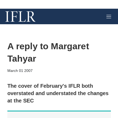
M
e
n
u
A reply to Margaret
Tahyar
X
L
E
S
March 01 2007
i
m
h
n
a
o
k
i
w
The cover of February's IFLR both
e
l
m
overstated and understated the changes
d
o
I
r
at the SEC
n
e
s
h
a