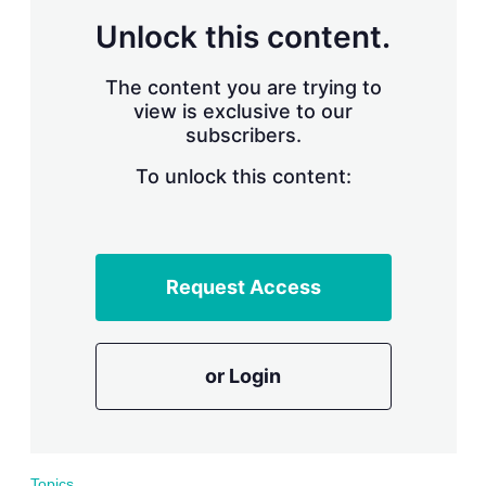
r
Unlock this content.
i
n
g
The content you are trying to
o
view is exclusive to our
p
subscribers.
t
i
o
To unlock this content:
n
s
Request Access
or Login
Topics