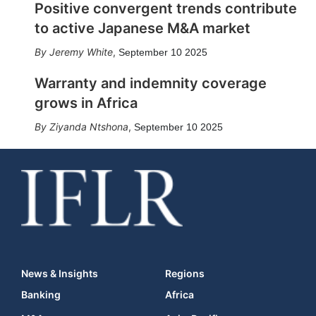
Positive convergent trends contribute
to active Japanese M&A market
Jeremy White
,
September 10 2025
Warranty and indemnity coverage
grows in Africa
Ziyanda Ntshona
,
September 10 2025
News & Insights
Regions
Banking
Africa