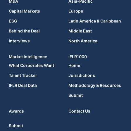
M&A
Asia-Pacific
Capital Markets
Europe
ESG
Latin America & Caribbean
Behind the Deal
Middle East
Interviews
North America
Market Intelligence
IFLR1000
What Corporates Want
Home
Talent Tracker
Jurisdictions
IFLR Deal Data
Methodology & Resources
Submit
Awards
Contact Us
Submit