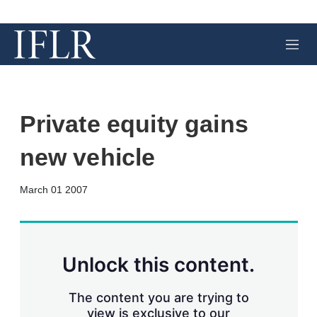
M
e
n
u
Private equity gains
new vehicle
X
L
E
S
March 01 2007
i
m
h
n
a
o
k
i
w
e
l
m
d
o
Unlock this content.
I
r
n
e
s
The content you are trying to
h
view is exclusive to our
a