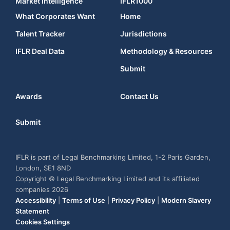
Market Intelligence
IFLR1000
What Corporates Want
Home
Talent Tracker
Jurisdictions
IFLR Deal Data
Methodology & Resources
Submit
Awards
Contact Us
Submit
IFLR is part of Legal Benchmarking Limited, 1-2 Paris Garden,
London, SE1 8ND
Copyright © Legal Benchmarking Limited and its affiliated
companies 2026
Accessibility
|
Terms of Use
|
Privacy Policy
|
Modern Slavery
Statement
Cookies Settings