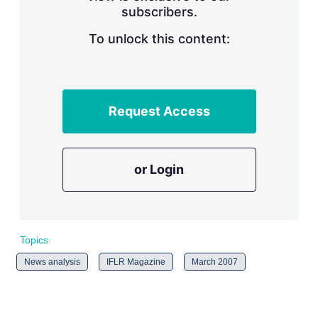
subscribers.
r
i
n
To unlock this content:
g
o
p
t
i
Request Access
o
n
s
or Login
Topics
News analysis
IFLR Magazine
March 2007