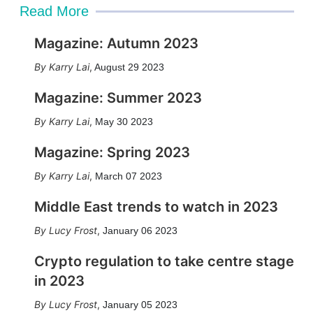
Read More
Magazine: Autumn 2023
Karry Lai
,
August 29 2023
Magazine: Summer 2023
Karry Lai
,
May 30 2023
Magazine: Spring 2023
Karry Lai
,
March 07 2023
Middle East trends to watch in 2023
Lucy Frost
,
January 06 2023
Crypto regulation to take centre stage
in 2023
Lucy Frost
,
January 05 2023