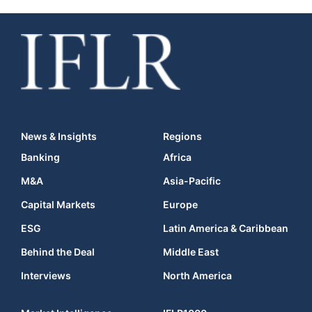
News & Insights
Regions
Banking
Africa
M&A
Asia-Pacific
Capital Markets
Europe
ESG
Latin America & Caribbean
Behind the Deal
Middle East
Interviews
North America