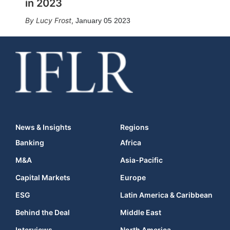
in 2023
Lucy Frost
,
January 05 2023
News & Insights
Regions
Banking
Africa
M&A
Asia-Pacific
Capital Markets
Europe
ESG
Latin America & Caribbean
Behind the Deal
Middle East
Interviews
North America