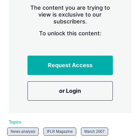
r
The content you are trying to
i
view is exclusive to our
n
subscribers.
g
o
To unlock this content:
p
t
i
o
n
s
Request Access
or Login
Topics
News analysis
IFLR Magazine
March 2007