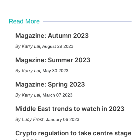
Read More
Magazine: Autumn 2023
Karry Lai
,
August 29 2023
Magazine: Summer 2023
Karry Lai
,
May 30 2023
Magazine: Spring 2023
Karry Lai
,
March 07 2023
Middle East trends to watch in 2023
Lucy Frost
,
January 06 2023
Crypto regulation to take centre stage