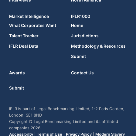
Market Intelligence
IFLR1000
What Corporates Want
Home
Talent Tracker
Jurisdictions
IFLR Deal Data
Methodology & Resources
Submit
Awards
Contact Us
Submit
IFLR is part of Legal Benchmarking Limited, 1-2 Paris Garden,
London, SE1 8ND
Copyright © Legal Benchmarking Limited and its affiliated
companies 2026
Accessibility
|
Terms of Use
|
Privacy Policy
|
Modern Slavery