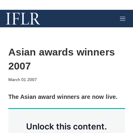
M
e
n
u
Asian awards winners
2007
X
L
E
S
March 01 2007
i
m
h
n
a
o
k
i
w
The Asian award winners are now live.
e
l
m
d
o
I
r
n
e
s
Unlock this content.
h
a