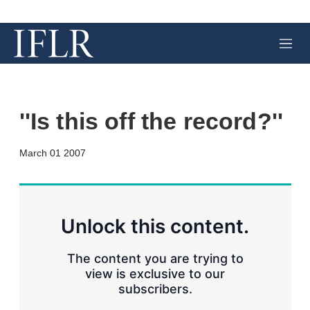
M
e
n
u
''Is this off the record?''
X
L
E
S
March 01 2007
i
m
h
n
a
o
k
i
w
e
l
m
d
o
Unlock this content.
I
r
n
e
s
The content you are trying to
h
view is exclusive to our
a
subscribers.
r
i