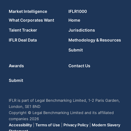
Market Intelligence
IFLR1000
What Corporates Want
Home
Talent Tracker
Jurisdictions
IFLR Deal Data
Methodology & Resources
Submit
Awards
Contact Us
Submit
IFLR is part of Legal Benchmarking Limited, 1-2 Paris Garden,
London, SE1 8ND
Copyright © Legal Benchmarking Limited and its affiliated
companies 2026
Accessibility
|
Terms of Use
|
Privacy Policy
|
Modern Slavery
Statement