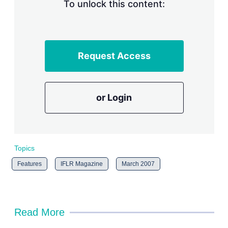
n
To unlock this content:
g
o
p
t
i
Request Access
o
n
s
or Login
Topics
Features
IFLR Magazine
March 2007
Read More