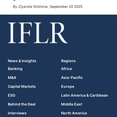
Ziyanda Ntshona
,
September 10 2025
News & Insights
Regions
Banking
Africa
M&A
Asia-Pacific
Capital Markets
Europe
ESG
Latin America & Caribbean
Behind the Deal
Middle East
Interviews
North America