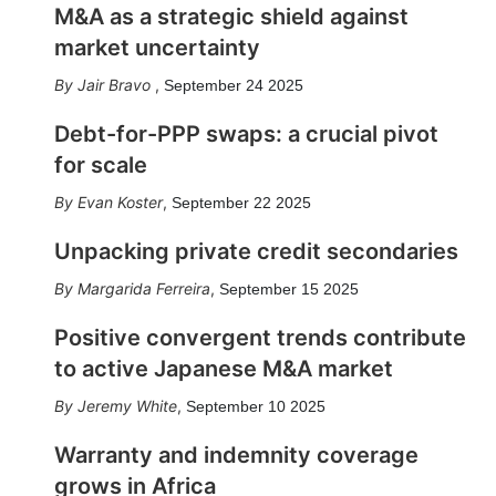
M&A as a strategic shield against
market uncertainty
Jair Bravo
,
September 24 2025
Debt-for-PPP swaps: a crucial pivot
for scale
Evan Koster
,
September 22 2025
Unpacking private credit secondaries
Margarida Ferreira
,
September 15 2025
Positive convergent trends contribute
to active Japanese M&A market
Jeremy White
,
September 10 2025
Warranty and indemnity coverage
grows in Africa