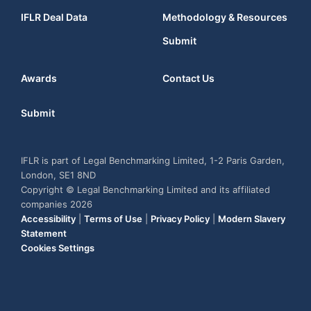
IFLR Deal Data
Methodology & Resources
Submit
Awards
Contact Us
Submit
IFLR is part of Legal Benchmarking Limited, 1-2 Paris Garden,
London, SE1 8ND
Copyright © Legal Benchmarking Limited and its affiliated
companies 2026
Accessibility
|
Terms of Use
|
Privacy Policy
|
Modern Slavery
Statement
Cookies Settings