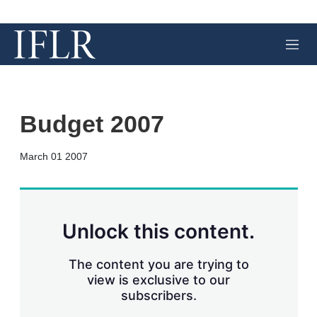
M
e
n
u
Budget 2007
X
L
E
S
March 01 2007
i
m
h
n
a
o
k
i
w
e
l
m
d
o
Unlock this content.
I
r
n
e
s
The content you are trying to
h
view is exclusive to our
a
subscribers.
r
i