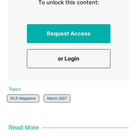
n
To unlock this content:
g
o
p
t
i
Request Access
o
n
s
or Login
Topics
IFLR Magazine
March 2007
Read More