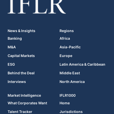
News & Insights
Regions
Banking
Africa
M&A
Asia-Pacific
Capital Markets
Europe
ESG
Latin America & Caribbean
Behind the Deal
Middle East
Interviews
North America
Market Intelligence
IFLR1000
What Corporates Want
Home
Talent Tracker
Jurisdictions