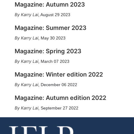
Magazine: Autumn 2023
Karry Lai
,
August 29 2023
Magazine: Summer 2023
Karry Lai
,
May 30 2023
Magazine: Spring 2023
Karry Lai
,
March 07 2023
Magazine: Winter edition 2022
Karry Lai
,
December 06 2022
Magazine: Autumn edition 2022
Karry Lai
,
September 27 2022