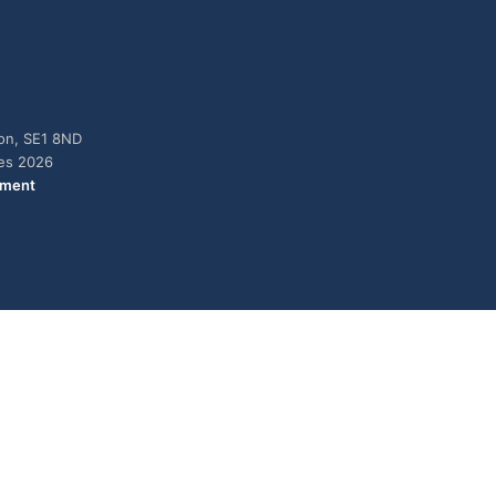
don, SE1 8ND
ies 2026
ement