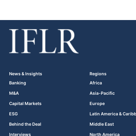
News & Insights
Regions
Banking
Africa
M&A
Asia-Pacific
Capital Markets
Europe
ESG
Latin America & Carib
Behind the Deal
Middle East
Interviews
North America