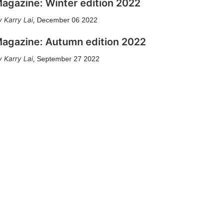
agazine: Winter edition 2022
Karry Lai
,
December 06 2022
agazine: Autumn edition 2022
Karry Lai
,
September 27 2022