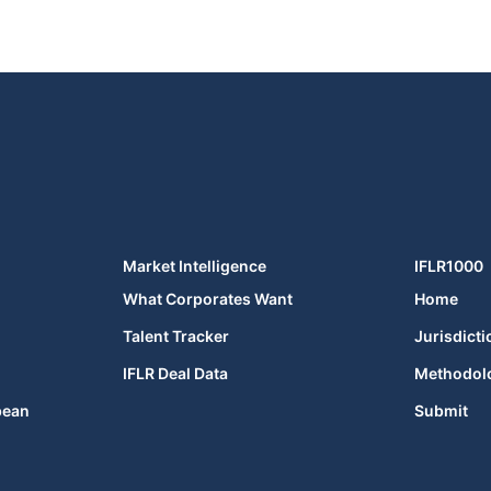
Market Intelligence
IFLR1000
What Corporates Want
Home
Talent Tracker
Jurisdicti
IFLR Deal Data
Methodol
bean
Submit