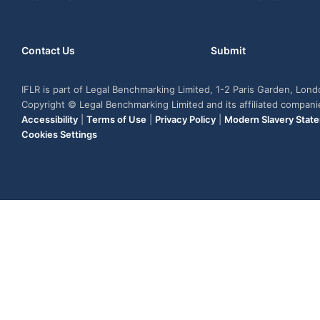
Contact Us
Submit
IFLR is part of Legal Benchmarking Limited, 1-2 Paris Garden, Lon
Copyright © Legal Benchmarking Limited and its affiliated compan
Accessibility
|
Terms of Use
|
Privacy Policy
|
Modern Slavery Stat
Cookies Settings