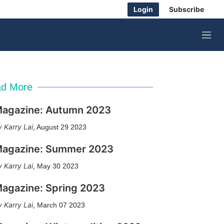
Login
Subscribe
M
e
n
u
d More
agazine: Autumn 2023
Karry Lai
,
August 29 2023
agazine: Summer 2023
Karry Lai
,
May 30 2023
agazine: Spring 2023
Karry Lai
,
March 07 2023