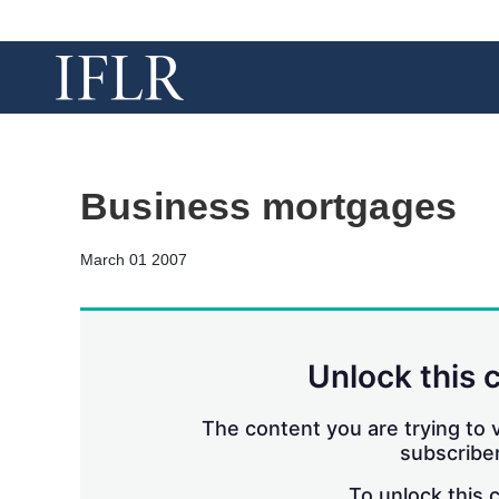
Business mortgages
March 01 2007
Unlock this 
The content you are trying to v
subscriber
To unlock this 