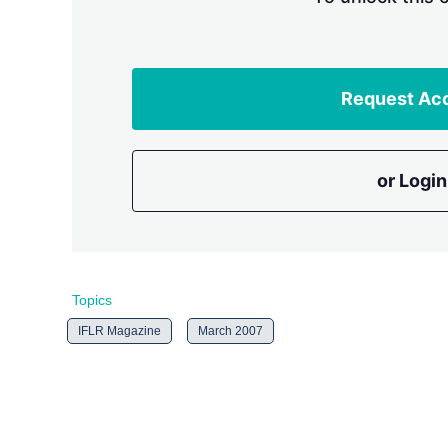
Request Ac
or Login
Topics
IFLR Magazine
March 2007