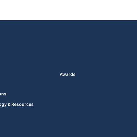
Awards
ons
ogy & Resources