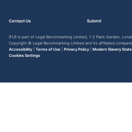
Contact Us
Submit
IFLR is part of Legal Benchmarking Limited, 1-2 Paris Garden, Lon
Copyright © Legal Benchmarking Limited and its affiliated compan
Accessibility
|
Terms of Use
|
Privacy Policy
|
Modern Slavery Stat
Cookies Settings