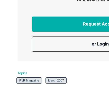
Request Ac
or Login
Topics
IFLR Magazine
March 2007