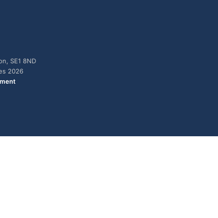
don, SE1 8ND
ies 2026
ement