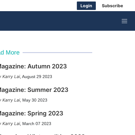
Login
Subscribe
M
e
n
u
d More
agazine: Autumn 2023
Karry Lai
,
August 29 2023
agazine: Summer 2023
Karry Lai
,
May 30 2023
agazine: Spring 2023
Karry Lai
,
March 07 2023