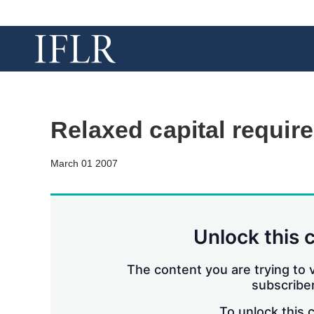
Relaxed capital requir
March 01 2007
Unlock this 
The content you are trying to v
subscriber
To unlock this 