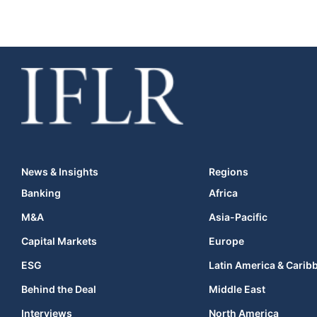
News & Insights
Regions
Banking
Africa
M&A
Asia-Pacific
Capital Markets
Europe
ESG
Latin America & Carib
Behind the Deal
Middle East
Interviews
North America