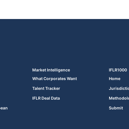
Market Intelligence
IFLR1000
What Corporates Want
Home
Talent Tracker
Jurisdicti
IFLR Deal Data
Methodol
bean
Submit