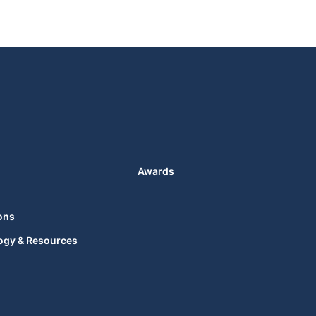
Awards
ons
ogy & Resources