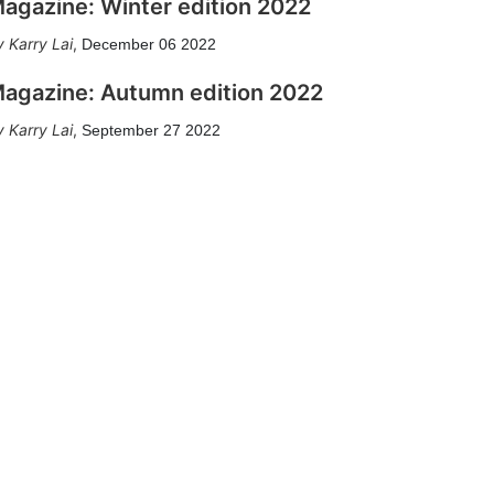
agazine: Winter edition 2022
Karry Lai
,
December 06 2022
agazine: Autumn edition 2022
Karry Lai
,
September 27 2022