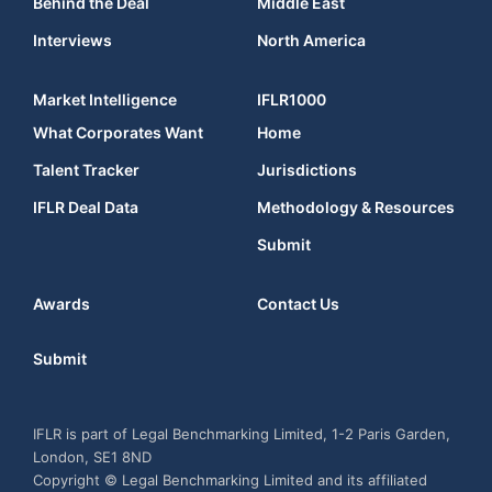
Behind the Deal
Middle East
Interviews
North America
Market Intelligence
IFLR1000
What Corporates Want
Home
Talent Tracker
Jurisdictions
IFLR Deal Data
Methodology & Resources
Submit
Awards
Contact Us
Submit
IFLR is part of Legal Benchmarking Limited, 1-2 Paris Garden,
London, SE1 8ND
Copyright © Legal Benchmarking Limited and its affiliated