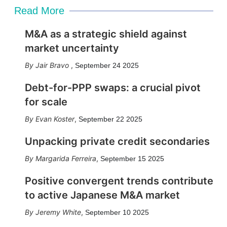
Read More
M&A as a strategic shield against
market uncertainty
Jair Bravo
,
September 24 2025
Debt-for-PPP swaps: a crucial pivot
for scale
Evan Koster
,
September 22 2025
Unpacking private credit secondaries
Margarida Ferreira
,
September 15 2025
Positive convergent trends contribute
to active Japanese M&A market
Jeremy White
,
September 10 2025