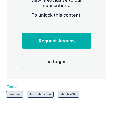
n
subscribers.
g
o
To unlock this content:
p
t
i
o
n
s
Request Access
or Login
Topics
Features
IFLR Magazine
March 2007