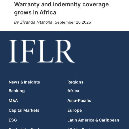
Warranty and indemnity coverage
grows in Africa
Ziyanda Ntshona
,
September 10 2025
News & Insights
Regions
Banking
Africa
M&A
Asia-Pacific
Capital Markets
Europe
ESG
Latin America & Caribbean