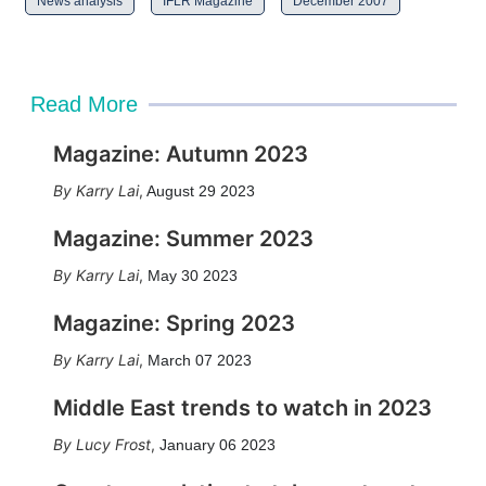
News analysis
IFLR Magazine
December 2007
Read More
Magazine: Autumn 2023
Karry Lai
,
August 29 2023
Magazine: Summer 2023
Karry Lai
,
May 30 2023
Magazine: Spring 2023
Karry Lai
,
March 07 2023
Middle East trends to watch in 2023
Lucy Frost
,
January 06 2023