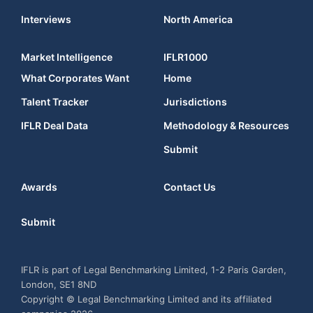
Interviews
North America
Market Intelligence
IFLR1000
What Corporates Want
Home
Talent Tracker
Jurisdictions
IFLR Deal Data
Methodology & Resources
Submit
Awards
Contact Us
Submit
IFLR is part of Legal Benchmarking Limited, 1-2 Paris Garden,
London, SE1 8ND
Copyright © Legal Benchmarking Limited and its affiliated