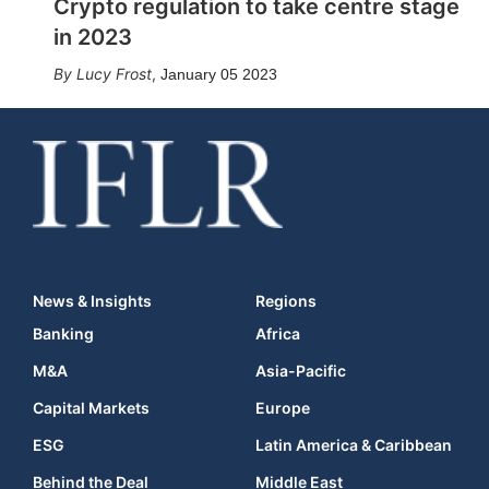
Crypto regulation to take centre stage
in 2023
Lucy Frost
,
January 05 2023
News & Insights
Regions
Banking
Africa
M&A
Asia-Pacific
Capital Markets
Europe
ESG
Latin America & Caribbean
Behind the Deal
Middle East