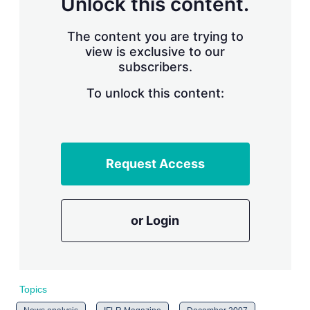
Unlock this content.
r
i
The content you are trying to
n
g
view is exclusive to our
o
subscribers.
p
t
To unlock this content:
i
o
n
s
Request Access
or Login
Topics