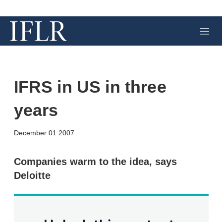
M
e
n
u
IFRS in US in three
years
X
L
E
S
December 01 2007
i
m
h
n
a
o
k
i
w
Companies warm to the idea, says
e
l
m
Deloitte
d
o
I
r
n
e
s
h
a