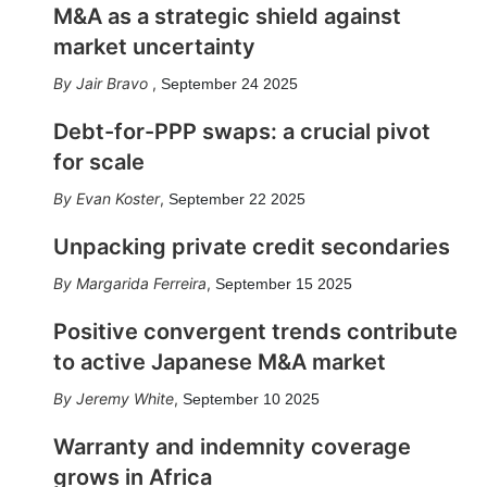
M&A as a strategic shield against
market uncertainty
Jair Bravo
,
September 24 2025
Debt-for-PPP swaps: a crucial pivot
for scale
Evan Koster
,
September 22 2025
Unpacking private credit secondaries
Margarida Ferreira
,
September 15 2025
Positive convergent trends contribute
to active Japanese M&A market
Jeremy White
,
September 10 2025
Warranty and indemnity coverage
grows in Africa