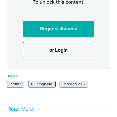
n
To unlock this content:
g
o
p
t
i
Request Access
o
n
s
or Login
Topics
Features
IFLR Magazine
December 2007
Read More