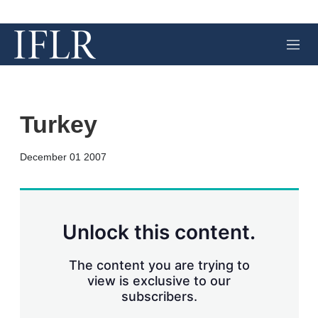
M
e
n
u
Turkey
X
L
E
S
December 01 2007
i
m
h
n
a
o
k
i
w
e
l
m
d
o
Unlock this content.
I
r
n
e
s
The content you are trying to
h
view is exclusive to our
a
subscribers.
r
i