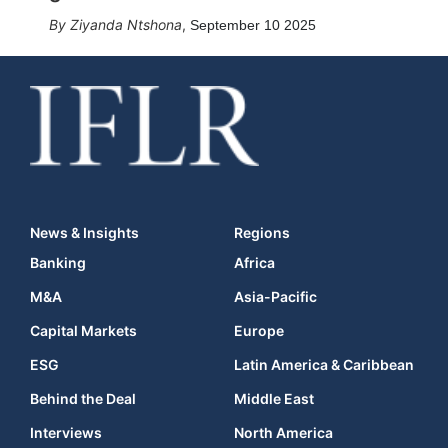
Ziyanda Ntshona
,
September 10 2025
News & Insights
Regions
Banking
Africa
M&A
Asia-Pacific
Capital Markets
Europe
ESG
Latin America & Caribbean
Behind the Deal
Middle East
Interviews
North America