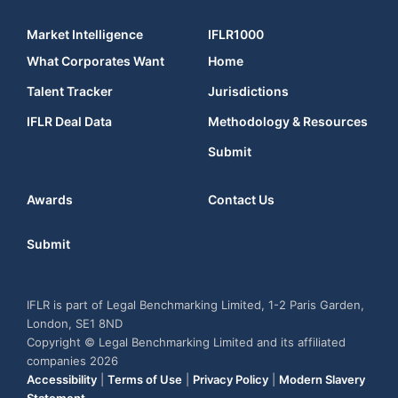
Market Intelligence
IFLR1000
What Corporates Want
Home
Talent Tracker
Jurisdictions
IFLR Deal Data
Methodology & Resources
Submit
Awards
Contact Us
Submit
IFLR is part of Legal Benchmarking Limited, 1-2 Paris Garden,
London, SE1 8ND
Copyright © Legal Benchmarking Limited and its affiliated
companies 2026
Accessibility
|
Terms of Use
|
Privacy Policy
|
Modern Slavery
Statement