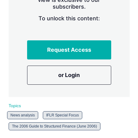
n
subscribers.
g
o
To unlock this content:
p
t
i
o
n
s
Request Access
or Login
Topics
News analysis
IFLR Special Focus
The 2006 Guide to Structured Finance (June 2006)