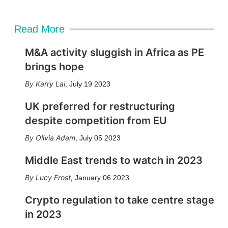
Read More
M&A activity sluggish in Africa as PE
brings hope
Karry Lai
,
July 19 2023
UK preferred for restructuring
despite competition from EU
Olivia Adam
,
July 05 2023
Middle East trends to watch in 2023
Lucy Frost
,
January 06 2023
Crypto regulation to take centre stage
in 2023