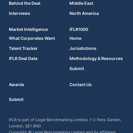
Behind the Deal
Middle East
Interviews
North America
Market Intelligence
IFLR1000
What Corporates Want
Home
Talent Tracker
Jurisdictions
IFLR Deal Data
Methodology & Resources
Submit
Awards
Contact Us
Submit
IFLR is part of Legal Benchmarking Limited, 1-2 Paris Garden,
London, SE1 8ND
Copyright © Legal Benchmarking Limited and its affiliated