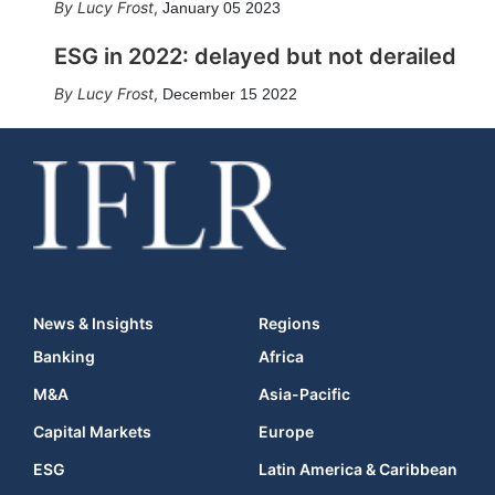
Lucy Frost
,
January 05 2023
ESG in 2022: delayed but not derailed
Lucy Frost
,
December 15 2022
News & Insights
Regions
Banking
Africa
M&A
Asia-Pacific
Capital Markets
Europe
ESG
Latin America & Caribbean