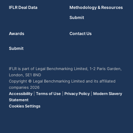
IFLR Deal Data
Methodology & Resources
Submit
Awards
Contact Us
Submit
IFLR is part of Legal Benchmarking Limited, 1-2 Paris Garden,
London, SE1 8ND
Copyright © Legal Benchmarking Limited and its affiliated
companies 2026
Accessibility
|
Terms of Use
|
Privacy Policy
|
Modern Slavery
Statement
Cookies Settings