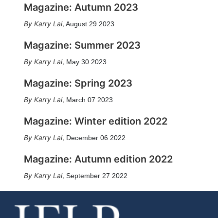
Magazine: Autumn 2023
Karry Lai
,
August 29 2023
Magazine: Summer 2023
Karry Lai
,
May 30 2023
Magazine: Spring 2023
Karry Lai
,
March 07 2023
Magazine: Winter edition 2022
Karry Lai
,
December 06 2022
Magazine: Autumn edition 2022
Karry Lai
,
September 27 2022