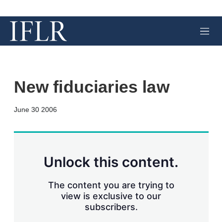
M
e
n
u
New fiduciaries law
X
L
E
S
June 30 2006
i
m
h
n
a
o
k
i
w
e
l
m
d
o
Unlock this content.
I
r
n
e
s
The content you are trying to
h
view is exclusive to our
a
subscribers.
r
i