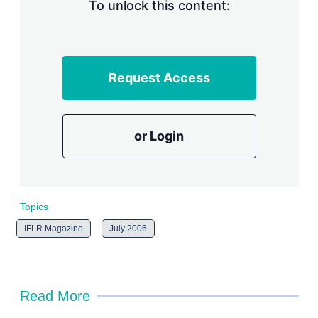
n
To unlock this content:
g
o
p
t
i
Request Access
o
n
s
or Login
Topics
IFLR Magazine
July 2006
Read More