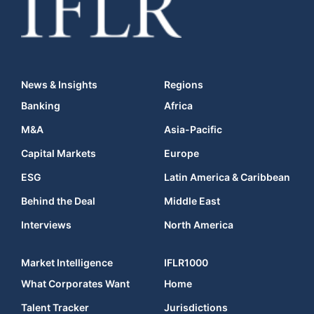
News & Insights
Regions
Banking
Africa
M&A
Asia-Pacific
Capital Markets
Europe
ESG
Latin America & Caribbean
Behind the Deal
Middle East
Interviews
North America
Market Intelligence
IFLR1000
What Corporates Want
Home
Talent Tracker
Jurisdictions