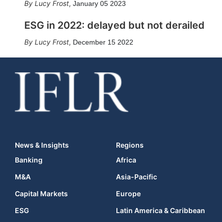
Lucy Frost
,
January 05 2023
ESG in 2022: delayed but not derailed
Lucy Frost
,
December 15 2022
News & Insights
Regions
Banking
Africa
M&A
Asia-Pacific
Capital Markets
Europe
ESG
Latin America & Caribbean