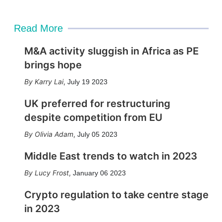
Read More
M&A activity sluggish in Africa as PE
brings hope
Karry Lai
,
July 19 2023
UK preferred for restructuring
despite competition from EU
Olivia Adam
,
July 05 2023
Middle East trends to watch in 2023
Lucy Frost
,
January 06 2023
Crypto regulation to take centre stage
in 2023