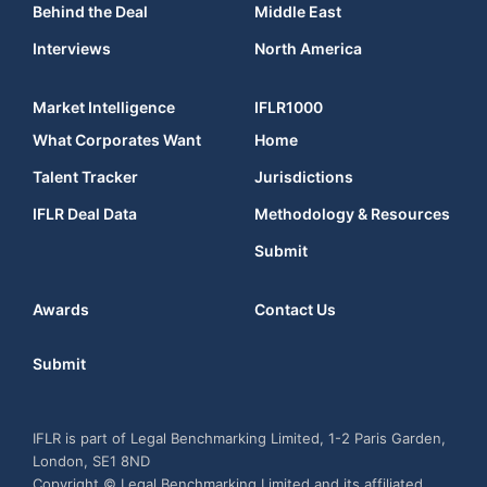
Behind the Deal
Middle East
Interviews
North America
Market Intelligence
IFLR1000
What Corporates Want
Home
Talent Tracker
Jurisdictions
IFLR Deal Data
Methodology & Resources
Submit
Awards
Contact Us
Submit
IFLR is part of Legal Benchmarking Limited, 1-2 Paris Garden,
London, SE1 8ND
Copyright © Legal Benchmarking Limited and its affiliated