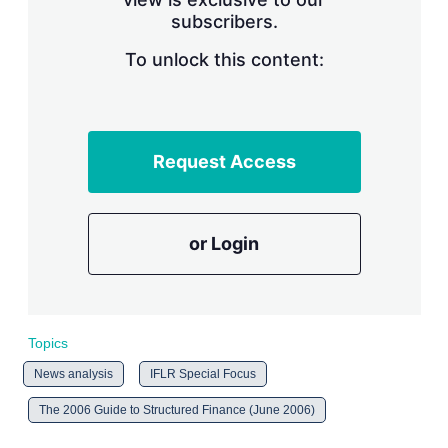
n
subscribers.
g
o
To unlock this content:
p
t
i
o
n
s
Request Access
or Login
Topics
News analysis
IFLR Special Focus
The 2006 Guide to Structured Finance (June 2006)