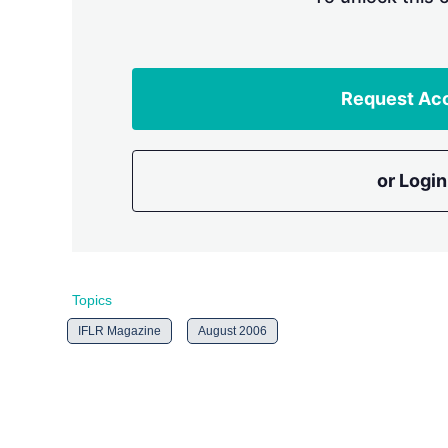
Request Ac
or Login
Topics
IFLR Magazine
August 2006