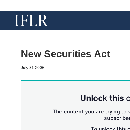
New Securities Act
July 31 2006
Unlock this 
The content you are trying to v
subscriber
To unlock this 