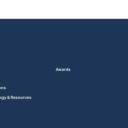
Awards
ons
ogy & Resources