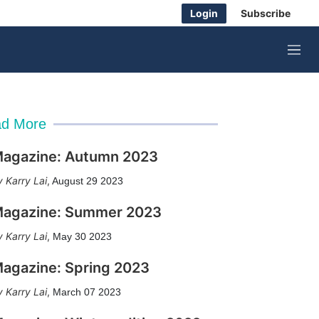
Login
Subscribe
M
e
n
u
d More
agazine: Autumn 2023
Karry Lai
,
August 29 2023
agazine: Summer 2023
Karry Lai
,
May 30 2023
agazine: Spring 2023
Karry Lai
,
March 07 2023