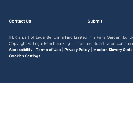
Contact Us
Submit
IFLR is part of Legal Benchmarking Limited, 1-2 Paris Garden, Lon
Copyright © Legal Benchmarking Limited and its affiliated compan
Accessibility
|
Terms of Use
|
Privacy Policy
|
Modern Slavery Stat
Cookies Settings