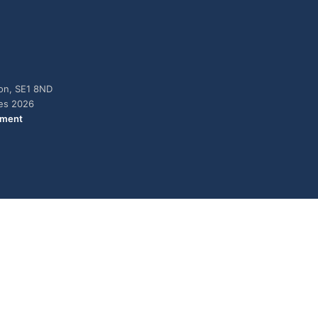
don, SE1 8ND
ies 2026
ement