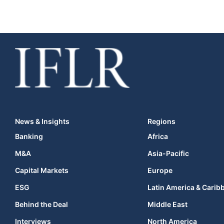
News & Insights
Regions
Banking
Africa
M&A
Asia-Pacific
Capital Markets
Europe
ESG
Latin America & Carib
Behind the Deal
Middle East
Interviews
North America