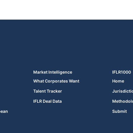
Market Intelligence
IFLR1000
What Corporates Want
Home
Talent Tracker
Jurisdicti
IFLR Deal Data
Methodol
bean
Submit