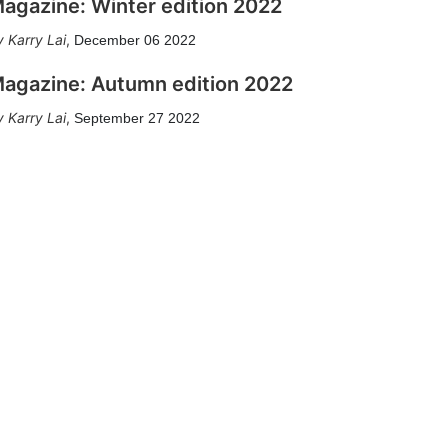
agazine: Winter edition 2022
Karry Lai
,
December 06 2022
agazine: Autumn edition 2022
Karry Lai
,
September 27 2022