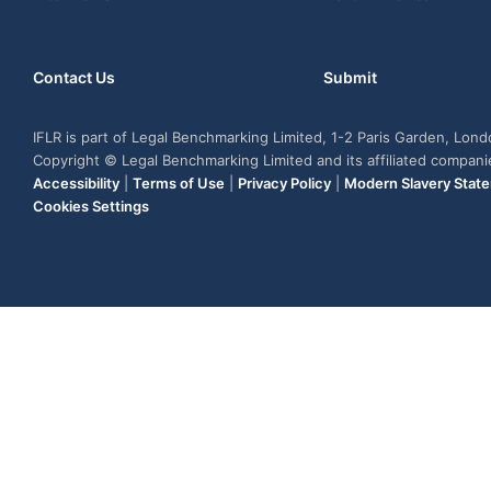
Contact Us
Submit
IFLR is part of Legal Benchmarking Limited, 1-2 Paris Garden, Lon
Copyright © Legal Benchmarking Limited and its affiliated compan
Accessibility
|
Terms of Use
|
Privacy Policy
|
Modern Slavery Stat
Cookies Settings