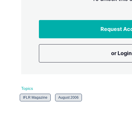
Request Ac
or Login
Topics
IFLR Magazine
August 2006