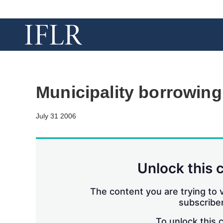
Municipality borrowing
July 31 2006
Unlock this 
The content you are trying to v
subscriber
To unlock this 