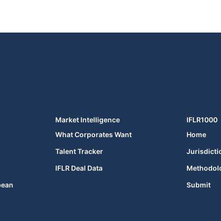
Market Intelligence
IFLR1000
What Corporates Want
Home
Talent Tracker
Jurisdicti
IFLR Deal Data
Methodol
bean
Submit