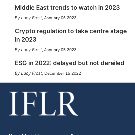
Middle East trends to watch in 2023
Lucy Frost
,
January 06 2023
Crypto regulation to take centre stage
in 2023
Lucy Frost
,
January 05 2023
ESG in 2022: delayed but not derailed
Lucy Frost
,
December 15 2022