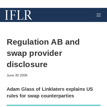
M
e
n
u
Regulation AB and
swap provider
disclosure
X
L
E
S
June 30 2006
i
m
h
n
a
o
k
i
w
Adam Glass of Linklaters explains US
e
l
m
rules for swap counterparties
d
o
I
r
n
e