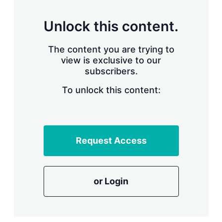
s
h
a
Unlock this content.
r
i
The content you are trying to
n
g
view is exclusive to our
o
subscribers.
p
t
To unlock this content:
i
o
n
s
Request Access
or Login