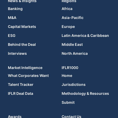
News & Insights
Regions
Banking
Africa
M&A
Asia-Pacific
Capital Markets
Europe
ESG
Latin America & Caribbean
Behind the Deal
Middle East
Interviews
North America
Market Intelligence
IFLR1000
What Corporates Want
Home
Talent Tracker
Jurisdictions
IFLR Deal Data
Methodology & Resources
Submit
Awards
Contact Us