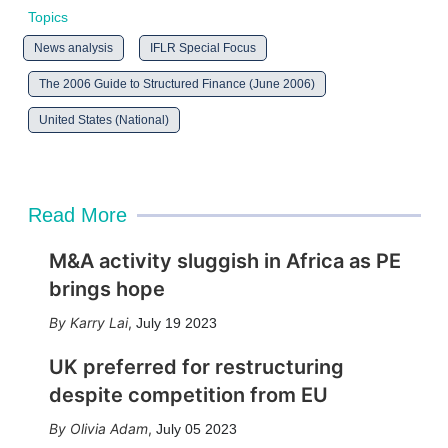
Topics
News analysis
IFLR Special Focus
The 2006 Guide to Structured Finance (June 2006)
United States (National)
Read More
M&A activity sluggish in Africa as PE
brings hope
Karry Lai
,
July 19 2023
UK preferred for restructuring
despite competition from EU
Olivia Adam
,
July 05 2023