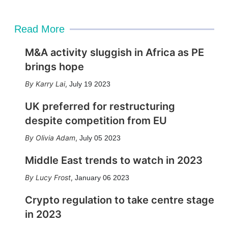
Read More
M&A activity sluggish in Africa as PE
brings hope
Karry Lai
,
July 19 2023
UK preferred for restructuring
despite competition from EU
Olivia Adam
,
July 05 2023
Middle East trends to watch in 2023
Lucy Frost
,
January 06 2023
Crypto regulation to take centre stage
in 2023