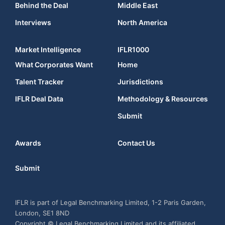
Behind the Deal
Middle East
Interviews
North America
Market Intelligence
IFLR1000
What Corporates Want
Home
Talent Tracker
Jurisdictions
IFLR Deal Data
Methodology & Resources
Submit
Awards
Contact Us
Submit
IFLR is part of Legal Benchmarking Limited, 1-2 Paris Garden,
London, SE1 8ND
Copyright © Legal Benchmarking Limited and its affiliated