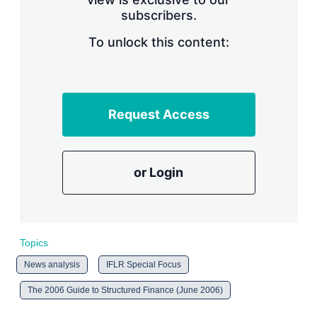
n
subscribers.
g
o
To unlock this content:
p
t
i
o
n
s
Request Access
or Login
Topics
News analysis
IFLR Special Focus
The 2006 Guide to Structured Finance (June 2006)