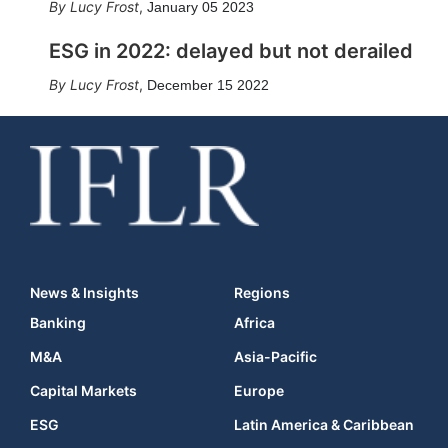
Lucy Frost
,
January 05 2023
ESG in 2022: delayed but not derailed
Lucy Frost
,
December 15 2022
News & Insights
Regions
Banking
Africa
M&A
Asia-Pacific
Capital Markets
Europe
ESG
Latin America & Caribbean