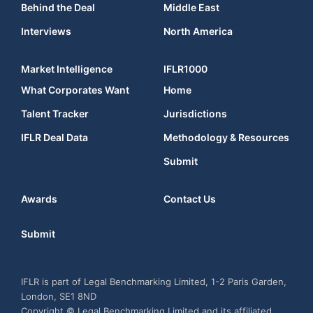
Behind the Deal
Middle East
Interviews
North America
Market Intelligence
IFLR1000
What Corporates Want
Home
Talent Tracker
Jurisdictions
IFLR Deal Data
Methodology & Resources
Submit
Awards
Contact Us
Submit
IFLR is part of Legal Benchmarking Limited, 1-2 Paris Garden,
London, SE1 8ND
Copyright © Legal Benchmarking Limited and its affiliated