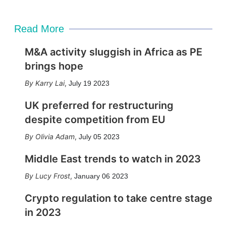
Read More
M&A activity sluggish in Africa as PE
brings hope
Karry Lai
,
July 19 2023
UK preferred for restructuring
despite competition from EU
Olivia Adam
,
July 05 2023
Middle East trends to watch in 2023
Lucy Frost
,
January 06 2023
Crypto regulation to take centre stage
in 2023