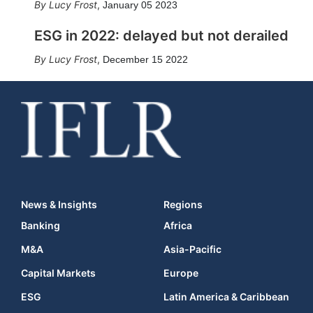
Lucy Frost
,
January 05 2023
ESG in 2022: delayed but not derailed
Lucy Frost
,
December 15 2022
News & Insights
Regions
Banking
Africa
M&A
Asia-Pacific
Capital Markets
Europe
ESG
Latin America & Caribbean