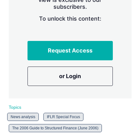
n
subscribers.
g
o
To unlock this content:
p
t
i
o
n
s
Request Access
or Login
Topics
News analysis
IFLR Special Focus
The 2006 Guide to Structured Finance (June 2006)