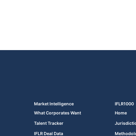
Market Intelligence
IFLR1000
What Corporates Want
Home
Talent Tracker
Jurisdicti
IFLR Deal Data
Methodol