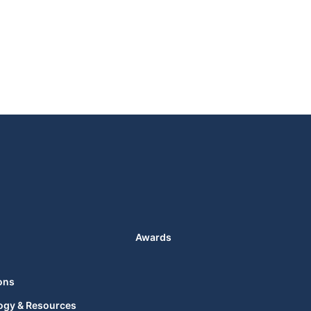
Awards
ons
ogy & Resources