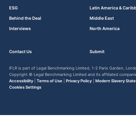
ESG
Latin America & Carib
Behind the Deal
Middle East
Interviews
North America
Contact Us
Submit
IFLR is part of Legal Benchmarking Limited, 1-2 Paris Garden, Lon
Copyright © Legal Benchmarking Limited and its affiliated compan
Accessibility
|
Terms of Use
|
Privacy Policy
|
Modern Slavery Stat
Cookies Settings