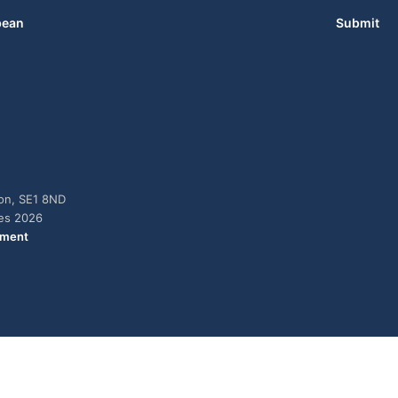
bean
Submit
don, SE1 8ND
ies 2026
ement