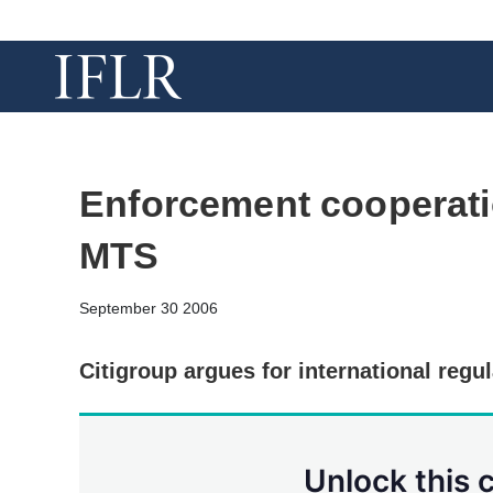
Enforcement cooperati
MTS
September 30 2006
Citigroup argues for international regu
Unlock this 