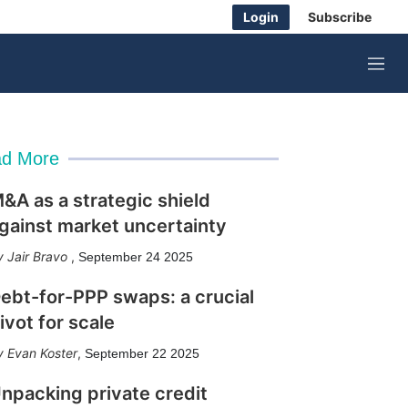
Login
Subscribe
M
e
n
u
d More
&A as a strategic shield
gainst market uncertainty
Jair Bravo
,
September 24 2025
ebt-for-PPP swaps: a crucial
ivot for scale
Evan Koster
,
September 22 2025
npacking private credit