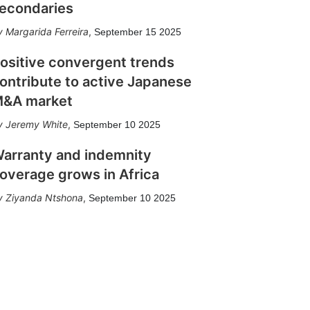
econdaries
Margarida Ferreira
,
September 15 2025
ositive convergent trends
ontribute to active Japanese
&A market
Jeremy White
,
September 10 2025
arranty and indemnity
overage grows in Africa
Ziyanda Ntshona
,
September 10 2025