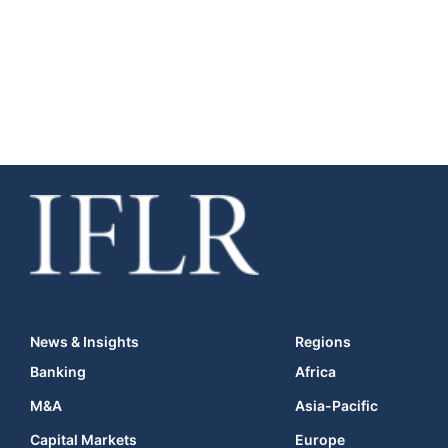
News & Insights
Regions
Banking
Africa
M&A
Asia-Pacific
Capital Markets
Europe