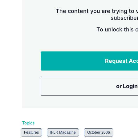
The content you are trying to v
subscriber
To unlock this 
Request Ac
or Login
Topics
Features
IFLR Magazine
October 2006