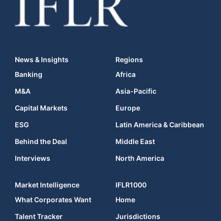
News & Insights
Regions
Banking
Africa
M&A
Asia-Pacific
Capital Markets
Europe
ESG
Latin America & Caribbean
Behind the Deal
Middle East
Interviews
North America
Market Intelligence
IFLR1000
What Corporates Want
Home
Talent Tracker
Jurisdictions