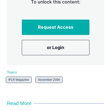
n
To unlock this content:
g
o
p
t
i
Request Access
o
n
s
or Login
Topics
IFLR Magazine
November 2006
Read More