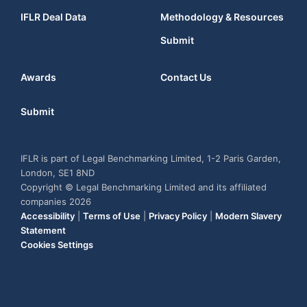
IFLR Deal Data
Methodology & Resources
Submit
Awards
Contact Us
Submit
IFLR is part of Legal Benchmarking Limited, 1-2 Paris Garden,
London, SE1 8ND
Copyright © Legal Benchmarking Limited and its affiliated
companies 2026
Accessibility
|
Terms of Use
|
Privacy Policy
|
Modern Slavery
Statement
Cookies Settings