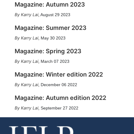
Magazine: Autumn 2023
Karry Lai
,
August 29 2023
Magazine: Summer 2023
Karry Lai
,
May 30 2023
Magazine: Spring 2023
Karry Lai
,
March 07 2023
Magazine: Winter edition 2022
Karry Lai
,
December 06 2022
Magazine: Autumn edition 2022
Karry Lai
,
September 27 2022