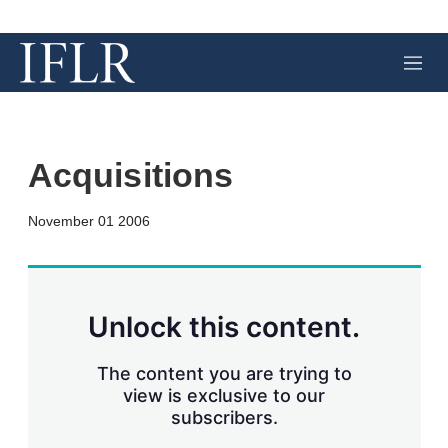
M
e
n
u
Acquisitions
X
L
E
S
November 01 2006
i
m
h
n
a
o
k
i
w
e
l
m
d
o
Unlock this content.
I
r
n
e
s
The content you are trying to
h
view is exclusive to our
a
subscribers.
r
i