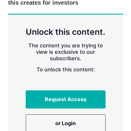
this creates for investors
s
h
a
r
i
n
Unlock this content.
g
o
p
The content you are trying to
t
view is exclusive to our
i
subscribers.
o
n
To unlock this content:
s
Request Access
or Login