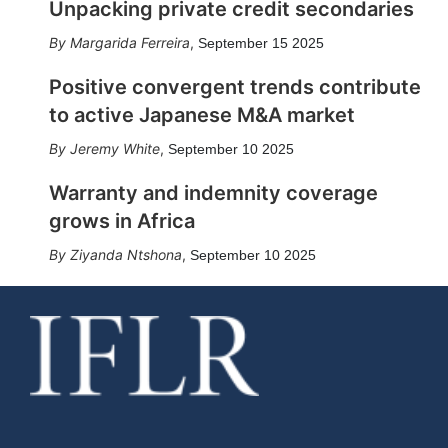
Unpacking private credit secondaries
Margarida Ferreira
,
September 15 2025
Positive convergent trends contribute
to active Japanese M&A market
Jeremy White
,
September 10 2025
Warranty and indemnity coverage
grows in Africa
Ziyanda Ntshona
,
September 10 2025