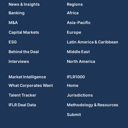
News & Insights
Regions
Banking
Africa
M&A
Asia-Pacific
Capital Markets
Europe
ESG
Latin America & Caribbean
Behind the Deal
Middle East
Interviews
North America
Market Intelligence
IFLR1000
What Corporates Want
Home
Talent Tracker
Jurisdictions
IFLR Deal Data
Methodology & Resources
Submit