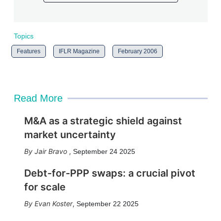
Topics
Features
IFLR Magazine
February 2006
Read More
M&A as a strategic shield against
market uncertainty
Jair Bravo
,
September 24 2025
Debt-for-PPP swaps: a crucial pivot
for scale
Evan Koster
,
September 22 2025