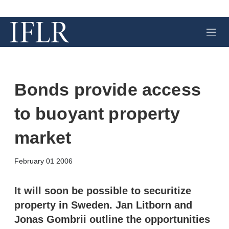
M
e
n
u
Bonds provide access
to buoyant property
market
X
L
E
S
February 01 2006
i
m
h
n
a
o
k
i
w
It will soon be possible to securitize
e
l
m
property in Sweden. Jan Litborn and
d
o
I
r
Jonas Gombrii outline the opportunities
n
e