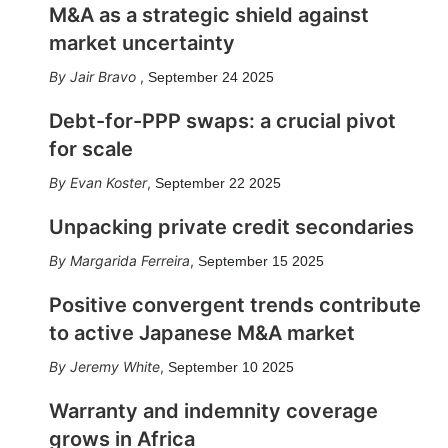
M&A as a strategic shield against
market uncertainty
Jair Bravo
,
September 24 2025
Debt-for-PPP swaps: a crucial pivot
for scale
Evan Koster
,
September 22 2025
Unpacking private credit secondaries
Margarida Ferreira
,
September 15 2025
Positive convergent trends contribute
to active Japanese M&A market
Jeremy White
,
September 10 2025
Warranty and indemnity coverage
grows in Africa