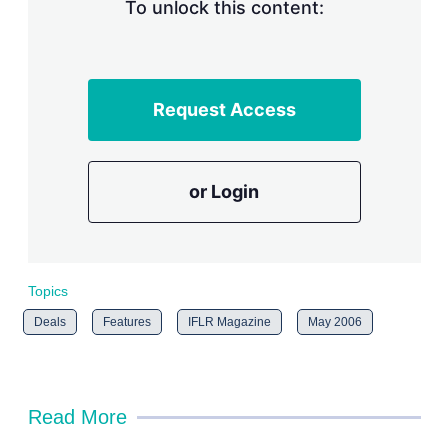
n
To unlock this content:
g
o
p
t
i
Request Access
o
n
s
or Login
Topics
Deals
Features
IFLR Magazine
May 2006
Read More