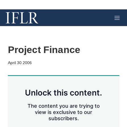
M
e
n
u
Project Finance
X
L
E
S
April 30 2006
i
m
h
n
a
o
k
i
w
e
l
m
d
o
Unlock this content.
I
r
n
e
s
The content you are trying to
h
view is exclusive to our
a
subscribers.
r
i