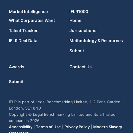
Market Intelligence
IFLR1000
What Corporates Want
Home
Talent Tracker
Jurisdictions
IFLR Deal Data
Methodology & Resources
Submit
Awards
Contact Us
Submit
IFLR is part of Legal Benchmarking Limited, 1-2 Paris Garden,
London, SE1 8ND
Copyright © Legal Benchmarking Limited and its affiliated
companies 2026
Accessibility
|
Terms of Use
|
Privacy Policy
|
Modern Slavery
Statement