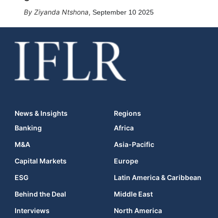
Ziyanda Ntshona
,
September 10 2025
News & Insights
Regions
Banking
Africa
M&A
Asia-Pacific
Capital Markets
Europe
ESG
Latin America & Caribbean
Behind the Deal
Middle East
Interviews
North America