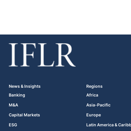
News & Insights
Regions
Banking
Africa
M&A
Asia-Pacific
Capital Markets
Europe
ESG
Latin America & Carib