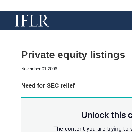
Private equity listings
November 01 2006
Need for SEC relief
Unlock this 
The content you are trying to v