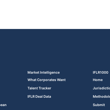
Market Intelligence
IFLR1000
What Corporates Want
Home
Talent Tracker
Jurisdicti
IFLR Deal Data
Methodol
bean
Submit