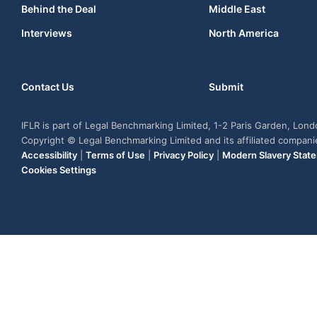
Behind the Deal
Middle East
Interviews
North America
Contact Us
Submit
IFLR is part of Legal Benchmarking Limited, 1-2 Paris Garden, Lon
Copyright © Legal Benchmarking Limited and its affiliated compan
Accessibility
|
Terms of Use
|
Privacy Policy
|
Modern Slavery Stat
Cookies Settings