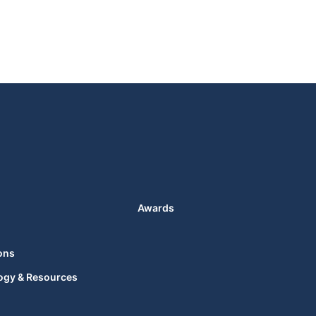
Awards
ons
ogy & Resources