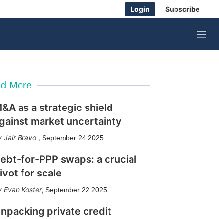
Login
Subscribe
M
e
n
u
d More
&A as a strategic shield
gainst market uncertainty
Jair Bravo
,
September 24 2025
ebt-for-PPP swaps: a crucial
ivot for scale
Evan Koster
,
September 22 2025
npacking private credit