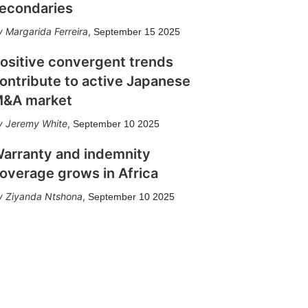
econdaries
Margarida Ferreira
,
September 15 2025
ositive convergent trends
ontribute to active Japanese
&A market
Jeremy White
,
September 10 2025
arranty and indemnity
overage grows in Africa
Ziyanda Ntshona
,
September 10 2025