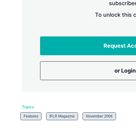
subscriber
To unlock this 
Request Ac
or Login
Topics
Features
IFLR Magazine
November 2006